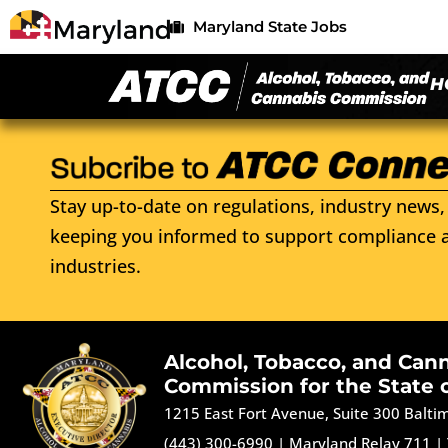
Maryland State Jobs
H
Stay up-to-date on regulations, industry news, 
keeping you informed to support compliance a
industries.
Alcohol, Tobacco, and Can
Commission for the State 
1215 East Fort Avenue, Suite 300 Balt
(443) 300-6990
|
Maryland Relay 711
|