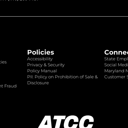
Policies
Conne
Accessibility
State Empl
ies
Privacy & Security
Social Medi
Policy Manual
Maryland 
PII: Policy on Prohibition of Sale &
Customer S
Disclosure
nt Fraud