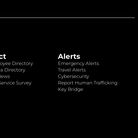
ct
Alerts
oyee Directory
Emergency Alerts
a Directory
Travel Alerts
News
Cybersecurity
ervice Survey
Report Human Trafficking
Key Bridge