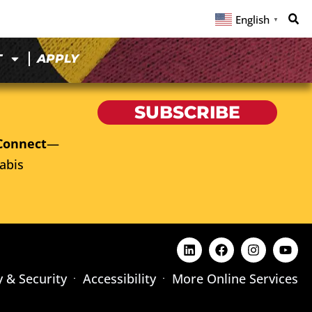
English
▼
T
APPLY
SUBSCRIBE
Connect
—
abis
y & Security
Accessibility
More Online Services