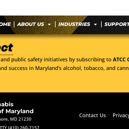
OME
ABOUT US
INDUSTRIES
SUPPOR
and public safety initiatives by subscribing to
ATCC 
nd success in Maryland’s alcohol, tobacco, and cann
nabis
of Maryland
Contact Us
Privac
imore, MD 21230
TTY (410) 260-7157