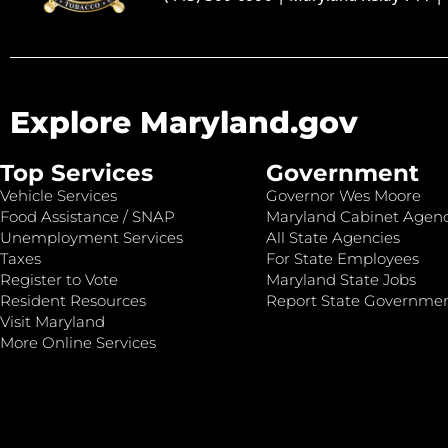
Explore Maryland.gov
Top Services
Government
Vehicle Services
Governor Wes Moore
Food Assistance / SNAP
Maryland Cabinet Agenc
Unemployment Services
All State Agencies
Taxes
For State Employees
Register to Vote
Maryland State Jobs
Resident Resources
Report State Governme
Visit Maryland
More Online Services