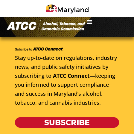
Stay up-to-date on regulations, industry
news, and public safety initiatives by
subscribing to
ATCC Connect
—keeping
you informed to support compliance
and success in Maryland’s alcohol,
tobacco, and cannabis industries.
SUBSCRIBE