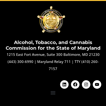
Alcohol, Tobacco, and Cannabis
Commission for the State of Maryland
1215 East Fort Avenue, Suite 300 Baltimore, MD 21230
(443) 300-6990
|
Maryland Relay 711
|
TTY (410) 260-
7157