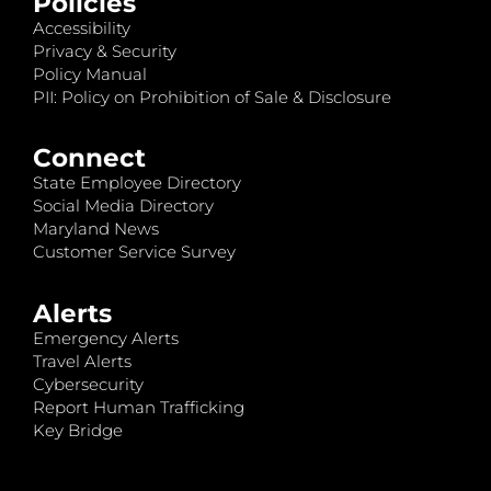
Policies
Accessibility
Privacy & Security
Policy Manual
PII: Policy on Prohibition of Sale & Disclosure
Connect
State Employee Directory
Social Media Directory
Maryland News
Customer Service Survey
Alerts
Emergency Alerts
Travel Alerts
Cybersecurity
Report Human Trafficking
Key Bridge