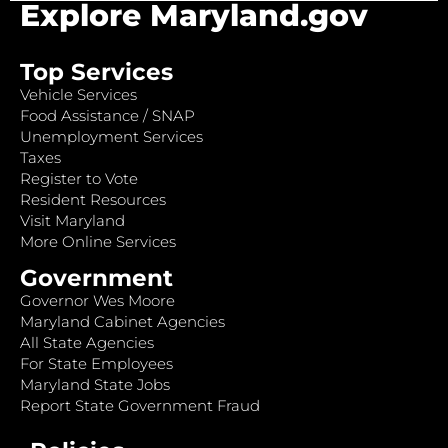
Explore Maryland.gov
Top Services
Vehicle Services
Food Assistance / SNAP
Unemployment Services
Taxes
Register to Vote
Resident Resources
Visit Maryland
More Online Services
Government
Governor Wes Moore
Maryland Cabinet Agencies
All State Agencies
For State Employees
Maryland State Jobs
Report State Government Fraud