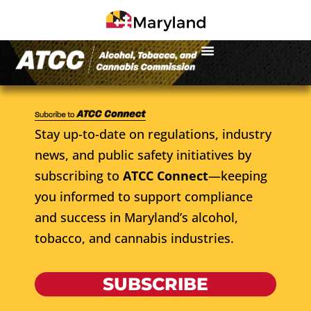
Stay up-to-date on regulations, industry
news, and public safety initiatives by
subscribing to
ATCC Connect
—keeping
you informed to support compliance
and success in Maryland’s alcohol,
tobacco, and cannabis industries.
SUBSCRIBE