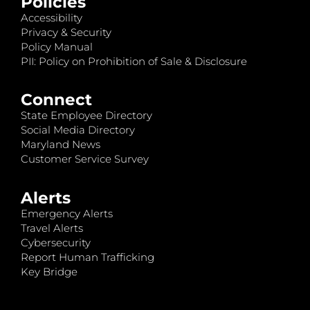
Policies
Accessibility
Privacy & Security
Policy Manual
PII: Policy on Prohibition of Sale & Disclosure
Connect
State Employee Directory
Social Media Directory
Maryland News
Customer Service Survey
Alerts
Emergency Alerts
Travel Alerts
Cybersecurity
Report Human Trafficking
Key Bridge