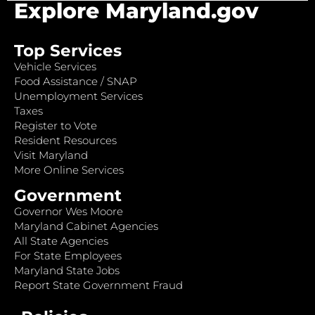
Explore Maryland.gov
Top Services
Vehicle Services
Food Assistance / SNAP
Unemployment Services
Taxes
Register to Vote
Resident Resources
Visit Maryland
More Online Services
Government
Governor Wes Moore
Maryland Cabinet Agencies
All State Agencies
For State Employees
Maryland State Jobs
Report State Government Fraud