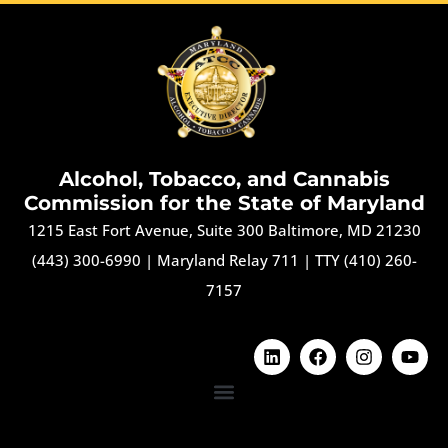
Alcohol, Tobacco, and Cannabis
Commission for the State of Maryland
1215 East Fort Avenue, Suite 300 Baltimore, MD 21230
(443) 300-6990
|
Maryland Relay 711
|
TTY (410) 260-
7157