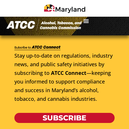
Stay up-to-date on regulations, industry
news, and public safety initiatives by
subscribing to
ATCC Connect
—keeping
you informed to support compliance
and success in Maryland’s alcohol,
tobacco, and cannabis industries.
SUBSCRIBE