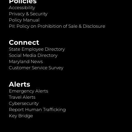
Policies
Accessibility
Privacy & Security
Policy Manual
PII: Policy on Prohibition of Sale & Disclosure
Connect
State Employee Directory
Social Media Directory
Maryland News
Customer Service Survey
Alerts
Emergency Alerts
Travel Alerts
Cybersecurity
Report Human Trafficking
Key Bridge