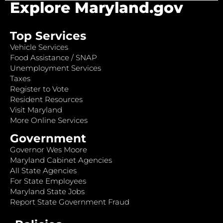
Explore Maryland.gov
Top Services
Vehicle Services
Food Assistance / SNAP
Unemployment Services
Taxes
Register to Vote
Resident Resources
Visit Maryland
More Online Services
Government
Governor Wes Moore
Maryland Cabinet Agencies
All State Agencies
For State Employees
Maryland State Jobs
Report State Government Fraud