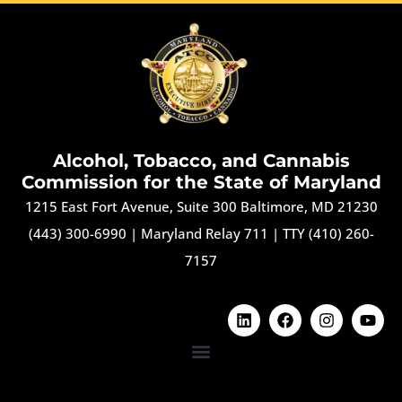
Alcohol, Tobacco, and Cannabis
Commission for the State of Maryland
1215 East Fort Avenue, Suite 300 Baltimore, MD 21230
(443) 300-6990
|
Maryland Relay 711
|
TTY (410) 260-
7157