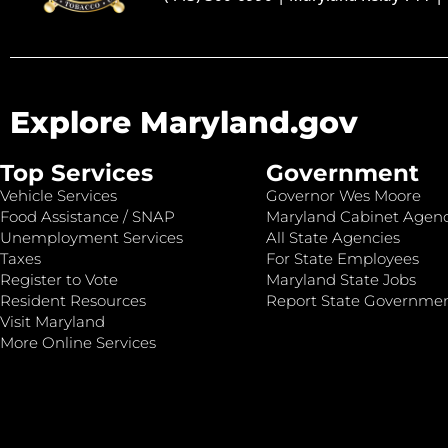
Explore Maryland.gov
Top Services
Government
Vehicle Services
Governor Wes Moore
Food Assistance / SNAP
Maryland Cabinet Agenc
Unemployment Services
All State Agencies
Taxes
For State Employees
Register to Vote
Maryland State Jobs
Resident Resources
Report State Governme
Visit Maryland
More Online Services