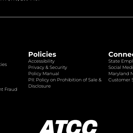
Policies
Conne
Accessibility
State Empl
ies
Privacy & Security
Social Medi
Policy Manual
Maryland 
PII: Policy on Prohibition of Sale &
Customer S
Disclosure
nt Fraud