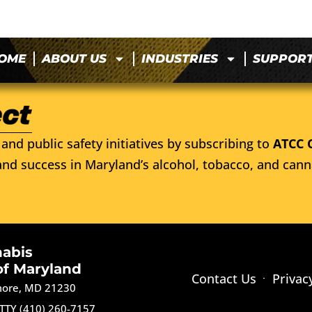
OME
ABOUT US
INDUSTRIES
SUPPOR
and public safety initiatives by subscribing to
ATCC 
nd success in Maryland’s alcohol, tobacco, and cann
nabis
of Maryland
Contact Us
Privac
imore, MD 21230
TTY (410) 260-7157