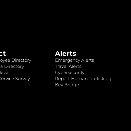
ct
Alerts
oyee Directory
Emergency Alerts
a Directory
Travel Alerts
News
Cybersecurity
ervice Survey
Report Human Trafficking
Key Bridge