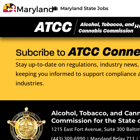
Maryland State Jobs
H
Stay up-to-date on regulations, industry news, 
keeping you informed to support compliance a
industries.
Alcohol, Tobacco, and Can
Commission for the State 
1215 East Fort Avenue, Suite 300 Balt
(443) 300-6990
|
Maryland Relay 711
|