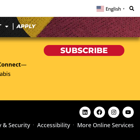
English
▼
T
APPLY
SUBSCRIBE
Connect
—
abis
y & Security
Accessibility
More Online Services