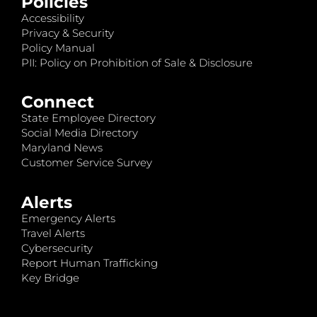
Policies
Accessibility
Privacy & Security
Policy Manual
PII: Policy on Prohibition of Sale & Disclosure
Connect
State Employee Directory
Social Media Directory
Maryland News
Customer Service Survey
Alerts
Emergency Alerts
Travel Alerts
Cybersecurity
Report Human Trafficking
Key Bridge