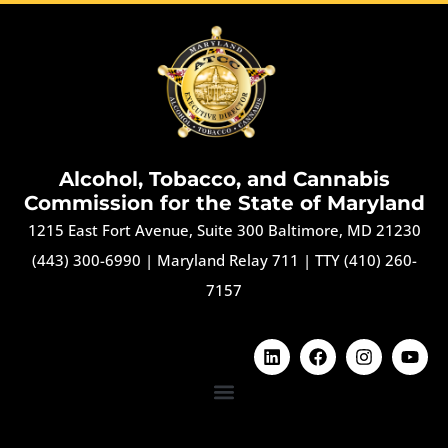
Alcohol, Tobacco, and Cannabis
Commission for the State of Maryland
1215 East Fort Avenue, Suite 300 Baltimore, MD 21230
(443) 300-6990
|
Maryland Relay 711
|
TTY (410) 260-
7157