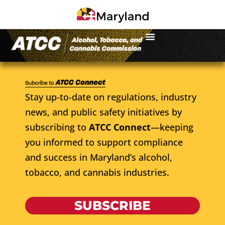
Stay up-to-date on regulations, industry
news, and public safety initiatives by
subscribing to
ATCC Connect
—keeping
you informed to support compliance
and success in Maryland’s alcohol,
tobacco, and cannabis industries.
SUBSCRIBE