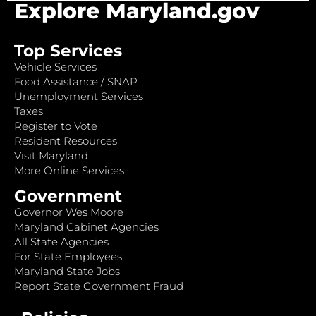
Explore Maryland.gov
Top Services
Vehicle Services
Food Assistance / SNAP
Unemployment Services
Taxes
Register to Vote
Resident Resources
Visit Maryland
More Online Services
Government
Governor Wes Moore
Maryland Cabinet Agencies
All State Agencies
For State Employees
Maryland State Jobs
Report State Government Fraud