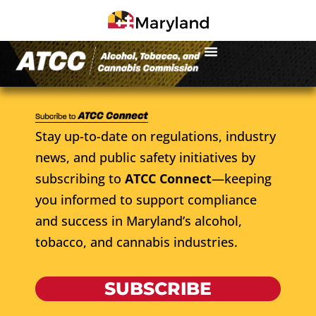
Stay up-to-date on regulations, industry
news, and public safety initiatives by
subscribing to
ATCC Connect
—keeping
you informed to support compliance
and success in Maryland’s alcohol,
tobacco, and cannabis industries.
SUBSCRIBE