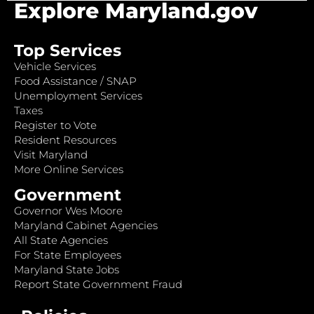
Explore Maryland.gov
Top Services
Vehicle Services
Food Assistance / SNAP
Unemployment Services
Taxes
Register to Vote
Resident Resources
Visit Maryland
More Online Services
Government
Governor Wes Moore
Maryland Cabinet Agencies
All State Agencies
For State Employees
Maryland State Jobs
Report State Government Fraud