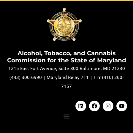
Alcohol, Tobacco, and Cannabis
Commission for the State of Maryland
1215 East Fort Avenue, Suite 300 Baltimore, MD 21230
(443) 300-6990
|
Maryland Relay 711
|
TTY (410) 260-
7157