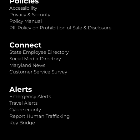
Policies
Accessibility
Privacy & Security
Policy Manual
PII: Policy on Prohibition of Sale & Disclosure
Connect
State Employee Directory
Social Media Directory
Maryland News
Customer Service Survey
Alerts
Emergency Alerts
Travel Alerts
Cybersecurity
Report Human Trafficking
Key Bridge