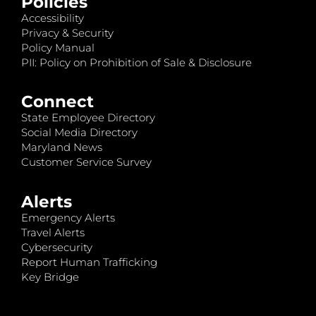
Policies
Accessibility
Privacy & Security
Policy Manual
PII: Policy on Prohibition of Sale & Disclosure
Connect
State Employee Directory
Social Media Directory
Maryland News
Customer Service Survey
Alerts
Emergency Alerts
Travel Alerts
Cybersecurity
Report Human Trafficking
Key Bridge