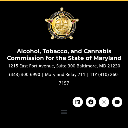
Alcohol, Tobacco, and Cannabis
Commission for the State of Maryland
1215 East Fort Avenue, Suite 300 Baltimore, MD 21230
(443) 300-6990
|
Maryland Relay 711
|
TTY (410) 260-
7157