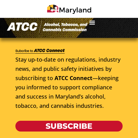
Stay up-to-date on regulations, industry
news, and public safety initiatives by
subscribing to
ATCC Connect
—keeping
you informed to support compliance
and success in Maryland’s alcohol,
tobacco, and cannabis industries.
SUBSCRIBE