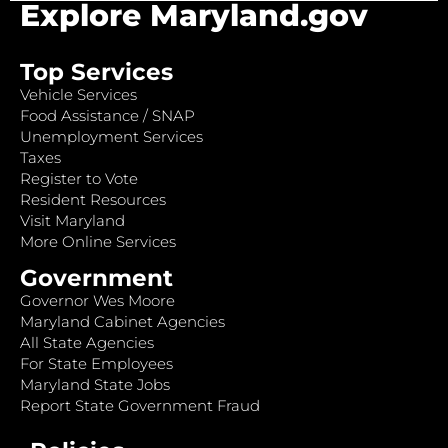
Explore Maryland.gov
Top Services
Vehicle Services
Food Assistance / SNAP
Unemployment Services
Taxes
Register to Vote
Resident Resources
Visit Maryland
More Online Services
Government
Governor Wes Moore
Maryland Cabinet Agencies
All State Agencies
For State Employees
Maryland State Jobs
Report State Government Fraud