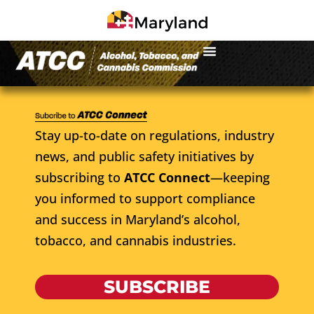
Stay up-to-date on regulations, industry
news, and public safety initiatives by
subscribing to
ATCC Connect
—keeping
you informed to support compliance
and success in Maryland’s alcohol,
tobacco, and cannabis industries.
SUBSCRIBE