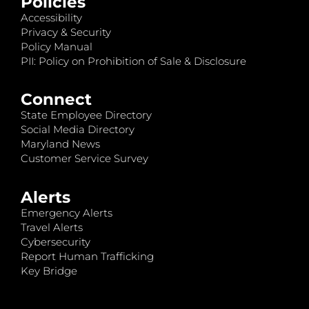
Policies
Accessibility
Privacy & Security
Policy Manual
PII: Policy on Prohibition of Sale & Disclosure
Connect
State Employee Directory
Social Media Directory
Maryland News
Customer Service Survey
Alerts
Emergency Alerts
Travel Alerts
Cybersecurity
Report Human Trafficking
Key Bridge