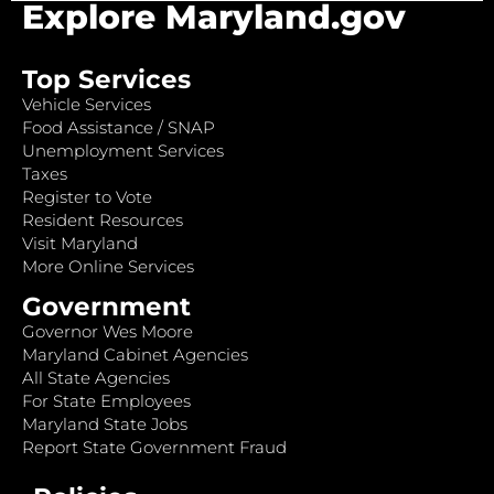
Explore Maryland.gov
Top Services
Vehicle Services
Food Assistance / SNAP
Unemployment Services
Taxes
Register to Vote
Resident Resources
Visit Maryland
More Online Services
Government
Governor Wes Moore
Maryland Cabinet Agencies
All State Agencies
For State Employees
Maryland State Jobs
Report State Government Fraud