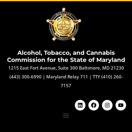
Alcohol, Tobacco, and Cannabis
Commission for the State of Maryland
1215 East Fort Avenue, Suite 300 Baltimore, MD 21230
(443) 300-6990
|
Maryland Relay 711
|
TTY (410) 260-
7157