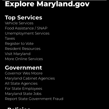
Explore Maryland.gov
Top Services
Vehicle Services
Food Assistance / SNAP
Unemployment Services
Taxes
Register to Vote
Resident Resources
Visit Maryland
More Online Services
Government
Governor Wes Moore
Maryland Cabinet Agencies
All State Agencies
For State Employees
Maryland State Jobs
Report State Government Fraud