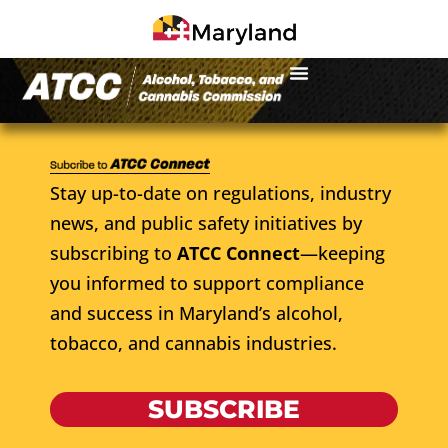
Stay up-to-date on regulations, industry
news, and public safety initiatives by
subscribing to
ATCC Connect
—keeping
you informed to support compliance
and success in Maryland’s alcohol,
tobacco, and cannabis industries.
SUBSCRIBE