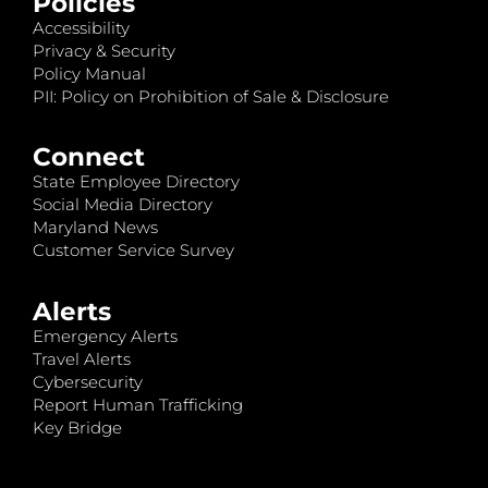
Policies
Accessibility
Privacy & Security
Policy Manual
PII: Policy on Prohibition of Sale & Disclosure
Connect
State Employee Directory
Social Media Directory
Maryland News
Customer Service Survey
Alerts
Emergency Alerts
Travel Alerts
Cybersecurity
Report Human Trafficking
Key Bridge