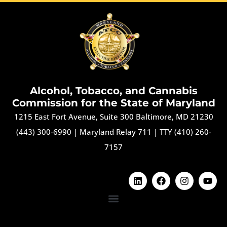
Alcohol, Tobacco, and Cannabis
Commission for the State of Maryland
1215 East Fort Avenue, Suite 300 Baltimore, MD 21230
(443) 300-6990
|
Maryland Relay 711
|
TTY (410) 260-
7157