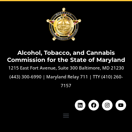
Alcohol, Tobacco, and Cannabis
Commission for the State of Maryland
1215 East Fort Avenue, Suite 300 Baltimore, MD 21230
(443) 300-6990
|
Maryland Relay 711
|
TTY (410) 260-
7157