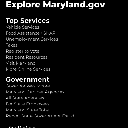
Explore Maryland.gov
Top Services
Vehicle Services
Food Assistance / SNAP
Unemployment Services
Taxes
Register to Vote
Resident Resources
Visit Maryland
More Online Services
Government
Governor Wes Moore
Maryland Cabinet Agencies
All State Agencies
For State Employees
Maryland State Jobs
Report State Government Fraud