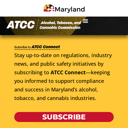
Stay up-to-date on regulations, industry
news, and public safety initiatives by
subscribing to
ATCC Connect
—keeping
you informed to support compliance
and success in Maryland’s alcohol,
tobacco, and cannabis industries.
SUBSCRIBE