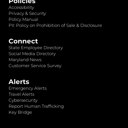
Policies
Accessibility
Privacy & Security
Policy Manual
PII: Policy on Prohibition of Sale & Disclosure
Connect
State Employee Directory
Social Media Directory
Maryland News
Customer Service Survey
Alerts
Emergency Alerts
Travel Alerts
Cybersecurity
Report Human Trafficking
Key Bridge