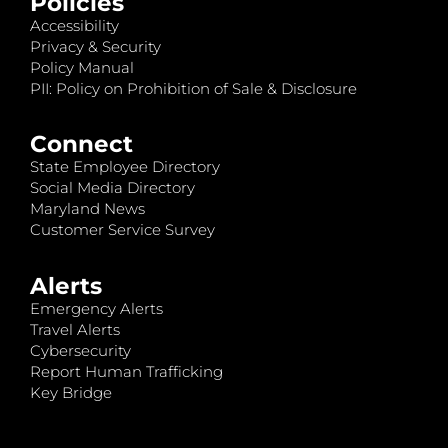
Policies
Accessibility
Privacy & Security
Policy Manual
PII: Policy on Prohibition of Sale & Disclosure
Connect
State Employee Directory
Social Media Directory
Maryland News
Customer Service Survey
Alerts
Emergency Alerts
Travel Alerts
Cybersecurity
Report Human Trafficking
Key Bridge