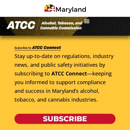
Stay up-to-date on regulations, industry
news, and public safety initiatives by
subscribing to
ATCC Connect
—keeping
you informed to support compliance
and success in Maryland’s alcohol,
tobacco, and cannabis industries.
SUBSCRIBE