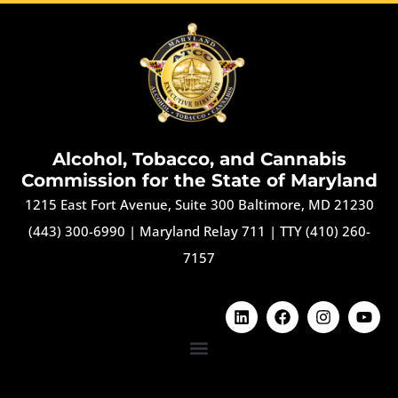
Alcohol, Tobacco, and Cannabis
Commission for the State of Maryland
1215 East Fort Avenue, Suite 300 Baltimore, MD 21230
(443) 300-6990
|
Maryland Relay 711
|
TTY (410) 260-
7157