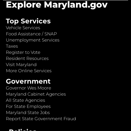
Explore Maryland.gov
Top Services
Vehicle Services
Food Assistance / SNAP
Unemployment Services
Taxes
Register to Vote
Resident Resources
Visit Maryland
More Online Services
Government
Governor Wes Moore
Maryland Cabinet Agencies
All State Agencies
For State Employees
Maryland State Jobs
Report State Government Fraud