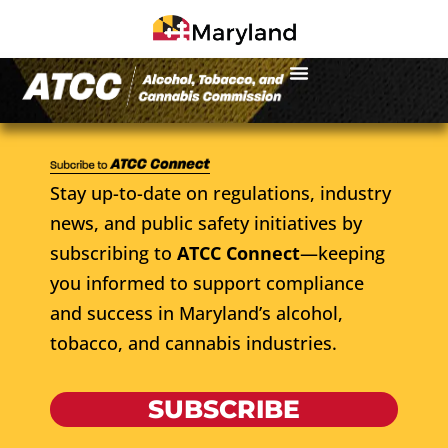
Stay up-to-date on regulations, industry
news, and public safety initiatives by
subscribing to
ATCC Connect
—keeping
you informed to support compliance
and success in Maryland’s alcohol,
tobacco, and cannabis industries.
SUBSCRIBE