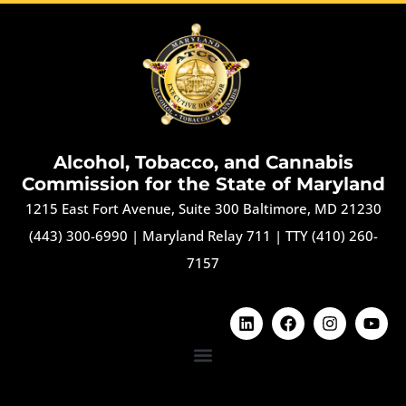
Alcohol, Tobacco, and Cannabis
Commission for the State of Maryland
1215 East Fort Avenue, Suite 300 Baltimore, MD 21230
(443) 300-6990
|
Maryland Relay 711
|
TTY (410) 260-
7157