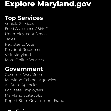
Explore Maryland.gov
Top Services
Vehicle Services
Food Assistance / SNAP
Unemployment Services
Taxes
Register to Vote
Resident Resources
Visit Maryland
More Online Services
Government
Governor Wes Moore
Maryland Cabinet Agencies
All State Agencies
For State Employees
Maryland State Jobs
Report State Government Fraud