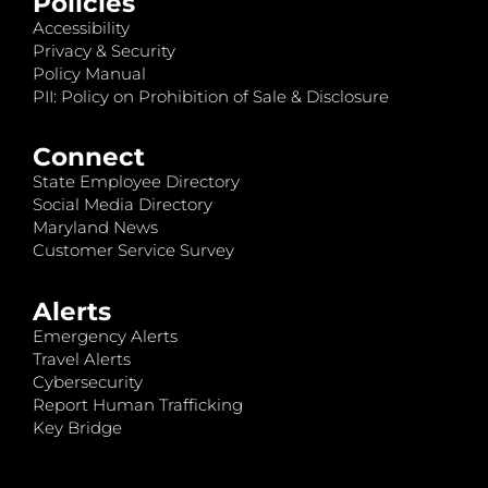
Policies
Accessibility
Privacy & Security
Policy Manual
PII: Policy on Prohibition of Sale & Disclosure
Connect
State Employee Directory
Social Media Directory
Maryland News
Customer Service Survey
Alerts
Emergency Alerts
Travel Alerts
Cybersecurity
Report Human Trafficking
Key Bridge