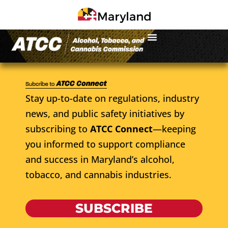
Stay up-to-date on regulations, industry
news, and public safety initiatives by
subscribing to
ATCC Connect
—keeping
you informed to support compliance
and success in Maryland’s alcohol,
tobacco, and cannabis industries.
SUBSCRIBE