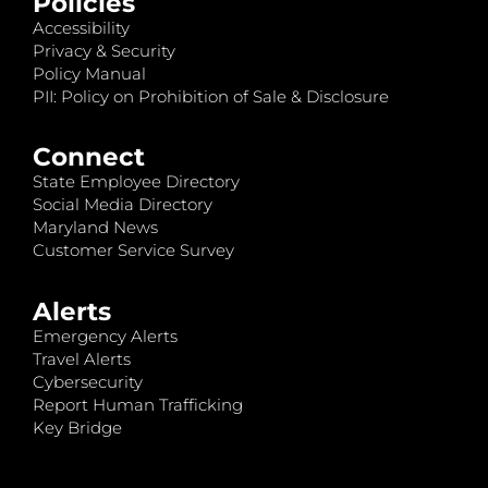
Policies
Accessibility
Privacy & Security
Policy Manual
PII: Policy on Prohibition of Sale & Disclosure
Connect
State Employee Directory
Social Media Directory
Maryland News
Customer Service Survey
Alerts
Emergency Alerts
Travel Alerts
Cybersecurity
Report Human Trafficking
Key Bridge