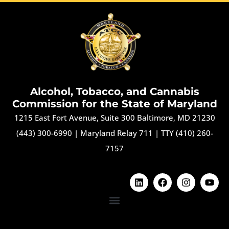
Alcohol, Tobacco, and Cannabis
Commission for the State of Maryland
1215 East Fort Avenue, Suite 300 Baltimore, MD 21230
(443) 300-6990
|
Maryland Relay 711
|
TTY (410) 260-
7157