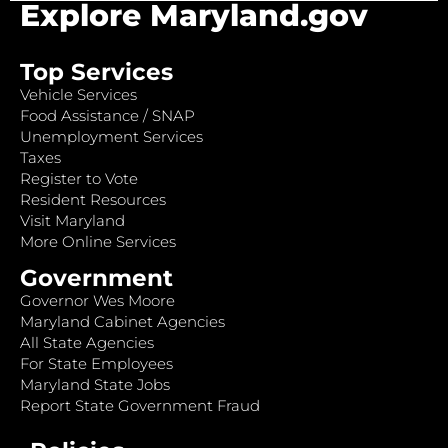
Explore Maryland.gov
Top Services
Vehicle Services
Food Assistance / SNAP
Unemployment Services
Taxes
Register to Vote
Resident Resources
Visit Maryland
More Online Services
Government
Governor Wes Moore
Maryland Cabinet Agencies
All State Agencies
For State Employees
Maryland State Jobs
Report State Government Fraud