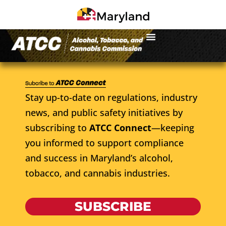
Stay up-to-date on regulations, industry
news, and public safety initiatives by
subscribing to
ATCC Connect
—keeping
you informed to support compliance
and success in Maryland’s alcohol,
tobacco, and cannabis industries.
SUBSCRIBE