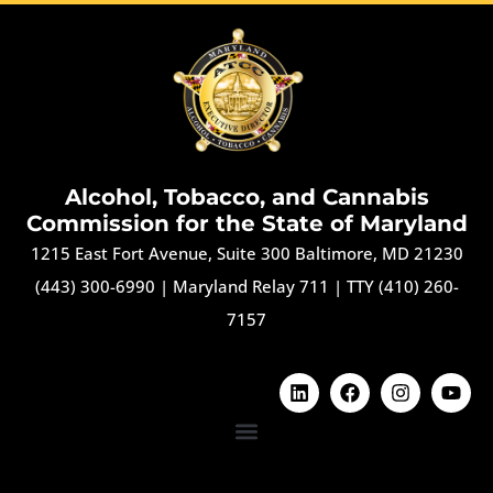
Alcohol, Tobacco, and Cannabis
Commission for the State of Maryland
1215 East Fort Avenue, Suite 300 Baltimore, MD 21230
(443) 300-6990
|
Maryland Relay 711
|
TTY (410) 260-
7157