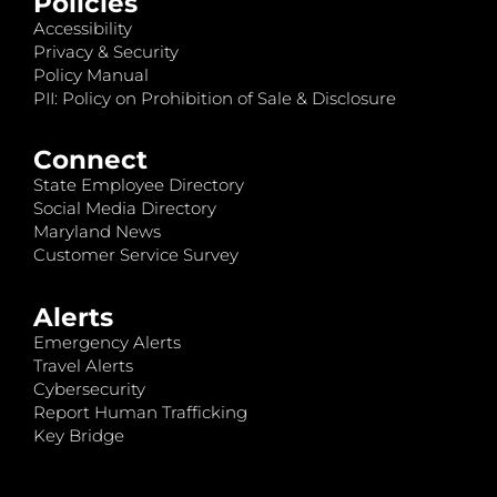
Policies
Accessibility
Privacy & Security
Policy Manual
PII: Policy on Prohibition of Sale & Disclosure
Connect
State Employee Directory
Social Media Directory
Maryland News
Customer Service Survey
Alerts
Emergency Alerts
Travel Alerts
Cybersecurity
Report Human Trafficking
Key Bridge