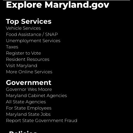
Explore Maryland.gov
Top Services
Vehicle Services
Food Assistance / SNAP
Unemployment Services
Taxes
Register to Vote
Resident Resources
Visit Maryland
More Online Services
Government
Governor Wes Moore
Maryland Cabinet Agencies
All State Agencies
For State Employees
Maryland State Jobs
Report State Government Fraud