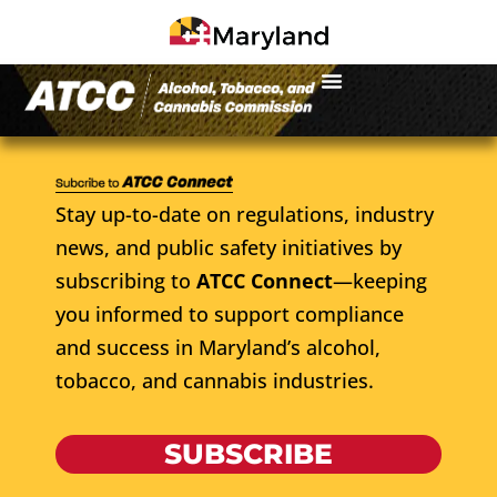
Stay up-to-date on regulations, industry
news, and public safety initiatives by
subscribing to
ATCC Connect
—keeping
you informed to support compliance
and success in Maryland’s alcohol,
tobacco, and cannabis industries.
SUBSCRIBE