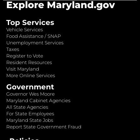
Explore Maryland.gov
Top Services
Vehicle Services
Food Assistance / SNAP
Unemployment Services
Taxes
Register to Vote
Resident Resources
Visit Maryland
More Online Services
Government
Governor Wes Moore
Maryland Cabinet Agencies
All State Agencies
For State Employees
Maryland State Jobs
Report State Government Fraud