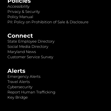
Policies
Accessibility
Privacy & Security
Policy Manual
PII: Policy on Prohibition of Sale & Disclosure
Connect
State Employee Directory
Social Media Directory
Maryland News
Customer Service Survey
Alerts
Emergency Alerts
Travel Alerts
Cybersecurity
Report Human Trafficking
Key Bridge