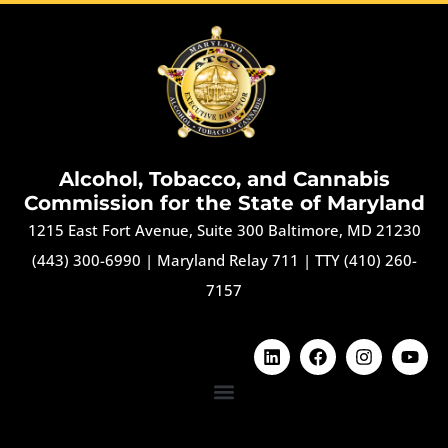
Alcohol, Tobacco, and Cannabis
Commission for the State of Maryland
1215 East Fort Avenue, Suite 300 Baltimore, MD 21230
(443) 300-6990
|
Maryland Relay 711
|
TTY (410) 260-
7157