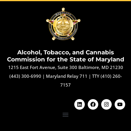
Alcohol, Tobacco, and Cannabis
Commission for the State of Maryland
1215 East Fort Avenue, Suite 300 Baltimore, MD 21230
(443) 300-6990
|
Maryland Relay 711
|
TTY (410) 260-
7157