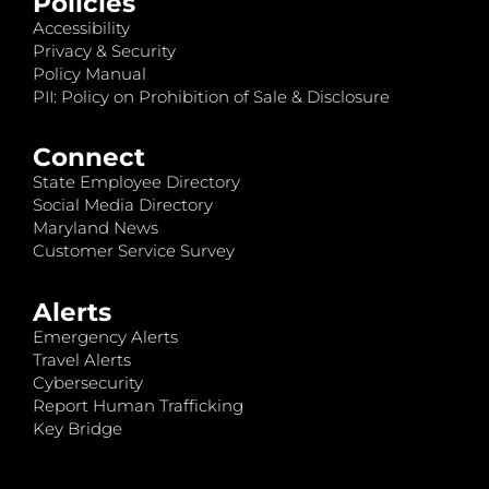
Policies
Accessibility
Privacy & Security
Policy Manual
PII: Policy on Prohibition of Sale & Disclosure
Connect
State Employee Directory
Social Media Directory
Maryland News
Customer Service Survey
Alerts
Emergency Alerts
Travel Alerts
Cybersecurity
Report Human Trafficking
Key Bridge