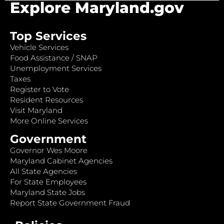
Explore Maryland.gov
Top Services
Vehicle Services
Food Assistance / SNAP
Unemployment Services
Taxes
Register to Vote
Resident Resources
Visit Maryland
More Online Services
Government
Governor Wes Moore
Maryland Cabinet Agencies
All State Agencies
For State Employees
Maryland State Jobs
Report State Government Fraud