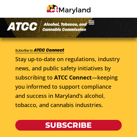
Stay up-to-date on regulations, industry
news, and public safety initiatives by
subscribing to
ATCC Connect
—keeping
you informed to support compliance
and success in Maryland’s alcohol,
tobacco, and cannabis industries.
SUBSCRIBE