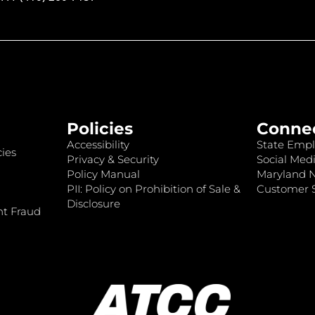
Policies
Conne
Accessibility
State Empl
ies
Privacy & Security
Social Medi
Policy Manual
Maryland 
PII: Policy on Prohibition of Sale &
Customer S
Disclosure
nt Fraud