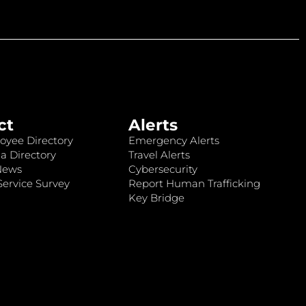
ct
Alerts
oyee Directory
Emergency Alerts
a Directory
Travel Alerts
News
Cybersecurity
ervice Survey
Report Human Trafficking
Key Bridge