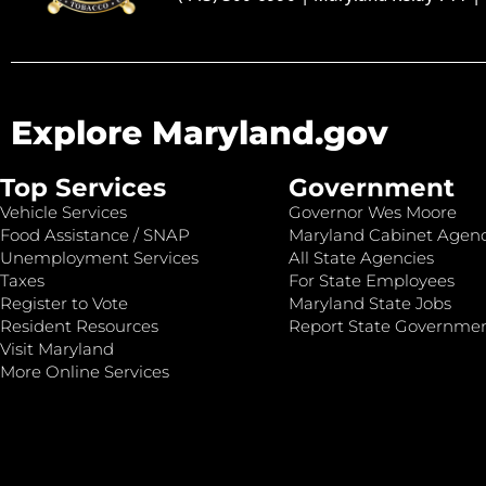
Explore Maryland.gov
Top Services
Government
Vehicle Services
Governor Wes Moore
Food Assistance / SNAP
Maryland Cabinet Agenc
Unemployment Services
All State Agencies
Taxes
For State Employees
Register to Vote
Maryland State Jobs
Resident Resources
Report State Governme
Visit Maryland
More Online Services