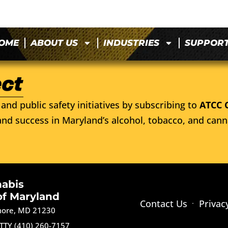
OME
ABOUT US
INDUSTRIES
SUPPOR
and public safety initiatives by subscribing to
ATCC 
nd success in Maryland’s alcohol, tobacco, and cann
nabis
of Maryland
Contact Us
Privac
imore, MD 21230
TTY (410) 260-7157