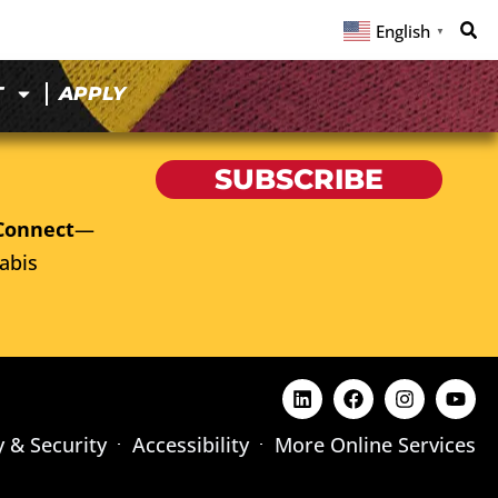
English
▼
T
APPLY
SUBSCRIBE
Connect
—
abis
y & Security
Accessibility
More Online Services