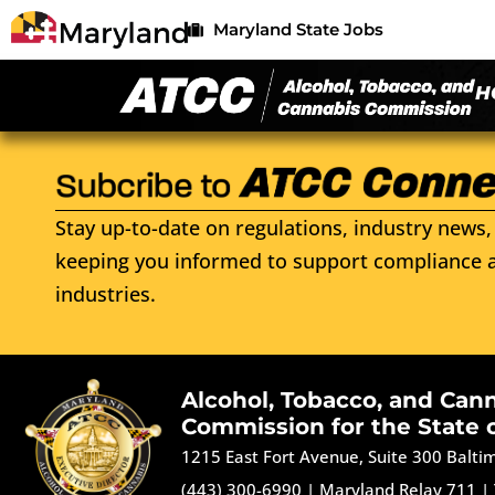
Maryland State Jobs
H
Stay up-to-date on regulations, industry news, 
keeping you informed to support compliance a
industries.
Alcohol, Tobacco, and Can
Commission for the State 
1215 East Fort Avenue, Suite 300 Balt
(443) 300-6990
|
Maryland Relay 711
|