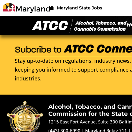
Maryland State Jobs
H
Stay up-to-date on regulations, industry news, 
keeping you informed to support compliance a
industries.
Alcohol, Tobacco, and Can
Commission for the State 
1215 East Fort Avenue, Suite 300 Balt
(443) 300-6990
|
Maryland Relay 711
|