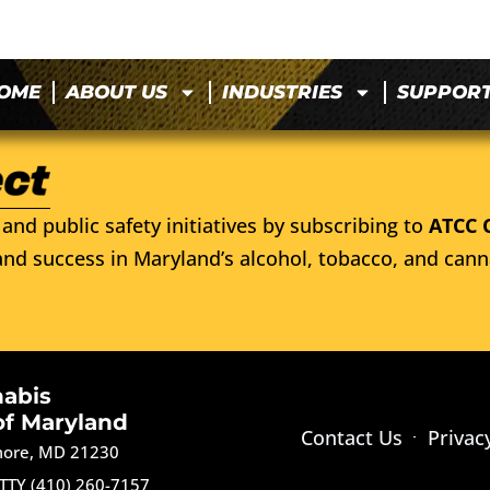
OME
ABOUT US
INDUSTRIES
SUPPOR
and public safety initiatives by subscribing to
ATCC 
nd success in Maryland’s alcohol, tobacco, and cann
nabis
of Maryland
Contact Us
Privac
imore, MD 21230
TTY (410) 260-7157