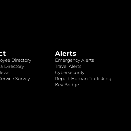
ct
Alerts
oyee Directory
Emergency Alerts
a Directory
Travel Alerts
News
Cybersecurity
ervice Survey
Report Human Trafficking
Key Bridge