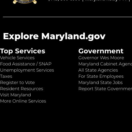
Explore Maryland.gov
Top Services
Government
Vehicle Services
Governor Wes Moore
Food Assistance / SNAP
Maryland Cabinet Agenc
Unemployment Services
All State Agencies
Taxes
For State Employees
Register to Vote
Maryland State Jobs
Resident Resources
Report State Governme
Visit Maryland
More Online Services