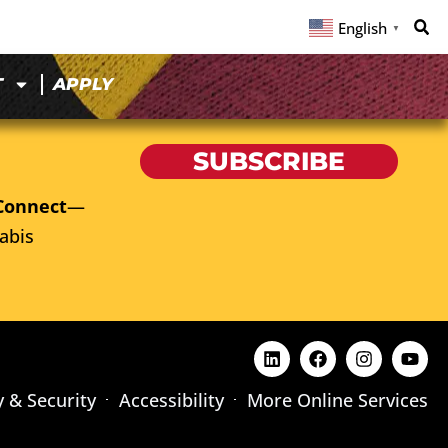
English
▼
T
APPLY
SUBSCRIBE
Connect
—
abis
y & Security
Accessibility
More Online Services