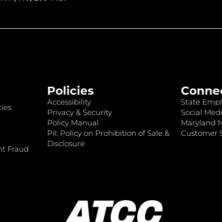
Policies
Conne
Accessibility
State Empl
ies
Privacy & Security
Social Medi
Policy Manual
Maryland 
PII: Policy on Prohibition of Sale &
Customer S
Disclosure
nt Fraud