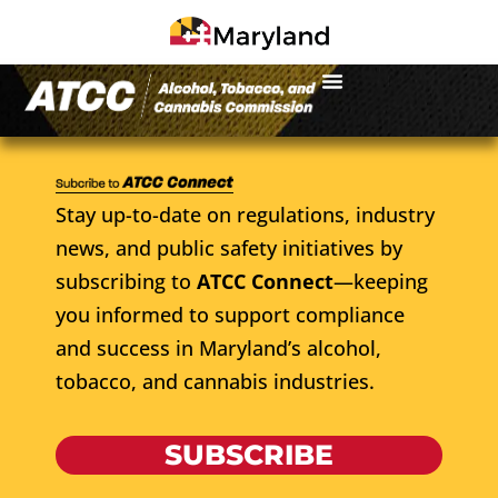
Stay up-to-date on regulations, industry
news, and public safety initiatives by
subscribing to
ATCC Connect
—keeping
you informed to support compliance
and success in Maryland’s alcohol,
tobacco, and cannabis industries.
SUBSCRIBE