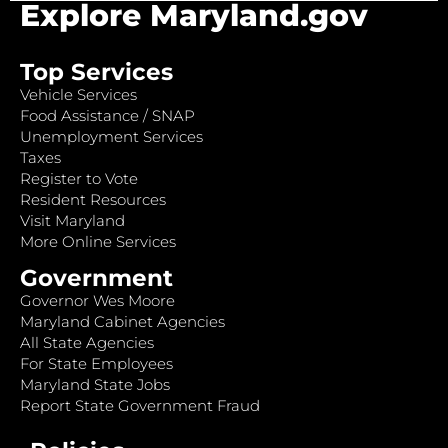
Explore Maryland.gov
Top Services
Vehicle Services
Food Assistance / SNAP
Unemployment Services
Taxes
Register to Vote
Resident Resources
Visit Maryland
More Online Services
Government
Governor Wes Moore
Maryland Cabinet Agencies
All State Agencies
For State Employees
Maryland State Jobs
Report State Government Fraud