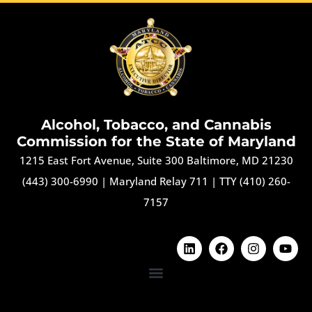
Alcohol, Tobacco, and Cannabis
Commission for the State of Maryland
1215 East Fort Avenue, Suite 300 Baltimore, MD 21230
(443) 300-6990
|
Maryland Relay 711
|
TTY (410) 260-
7157