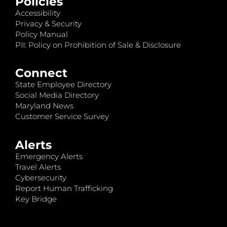
Policies
Accessibility
Privacy & Security
Policy Manual
PII: Policy on Prohibition of Sale & Disclosure
Connect
State Employee Directory
Social Media Directory
Maryland News
Customer Service Survey
Alerts
Emergency Alerts
Travel Alerts
Cybersecurity
Report Human Trafficking
Key Bridge