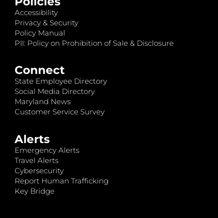
Policies
Accessibility
Privacy & Security
Policy Manual
PII: Policy on Prohibition of Sale & Disclosure
Connect
State Employee Directory
Social Media Directory
Maryland News
Customer Service Survey
Alerts
Emergency Alerts
Travel Alerts
Cybersecurity
Report Human Trafficking
Key Bridge