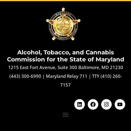
Alcohol, Tobacco, and Cannabis
Commission for the State of Maryland
1215 East Fort Avenue, Suite 300 Baltimore, MD 21230
(443) 300-6990
|
Maryland Relay 711
|
TTY (410) 260-
7157