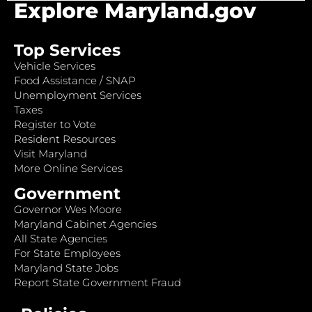
Explore Maryland.gov
Top Services
Vehicle Services
Food Assistance / SNAP
Unemployment Services
Taxes
Register to Vote
Resident Resources
Visit Maryland
More Online Services
Government
Governor Wes Moore
Maryland Cabinet Agencies
All State Agencies
For State Employees
Maryland State Jobs
Report State Government Fraud