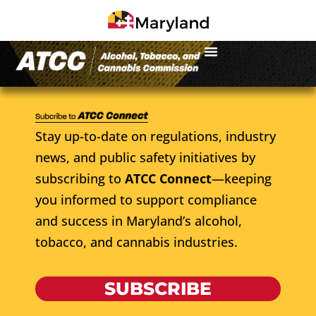
Stay up-to-date on regulations, industry
news, and public safety initiatives by
subscribing to
ATCC Connect
—keeping
you informed to support compliance
and success in Maryland’s alcohol,
tobacco, and cannabis industries.
SUBSCRIBE