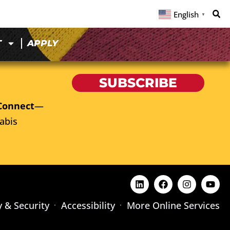
English
▼
T
APPLY
SUBSCRIBE
Connect
—
abis
y & Security
Accessibility
More Online Services