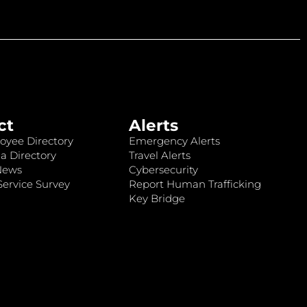
ct
Alerts
oyee Directory
Emergency Alerts
a Directory
Travel Alerts
News
Cybersecurity
ervice Survey
Report Human Trafficking
Key Bridge