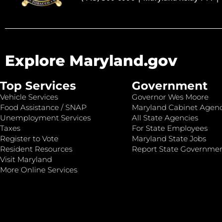
Explore Maryland.gov
Top Services
Government
Vehicle Services
Governor Wes Moore
Food Assistance / SNAP
Maryland Cabinet Agenc
Unemployment Services
All State Agencies
Taxes
For State Employees
Register to Vote
Maryland State Jobs
Resident Resources
Report State Governme
Visit Maryland
More Online Services