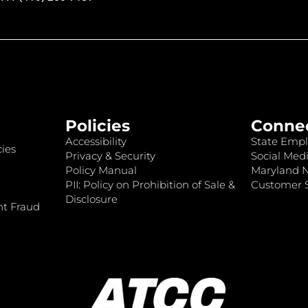
Policies
Conne
Accessibility
State Empl
ies
Privacy & Security
Social Medi
Policy Manual
Maryland 
PII: Policy on Prohibition of Sale &
Customer S
Disclosure
nt Fraud