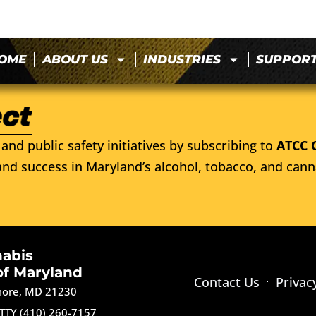
OME
ABOUT US
INDUSTRIES
SUPPOR
and public safety initiatives by subscribing to
ATCC 
nd success in Maryland’s alcohol, tobacco, and cann
nabis
of Maryland
Contact Us
Privac
imore, MD 21230
TTY (410) 260-7157