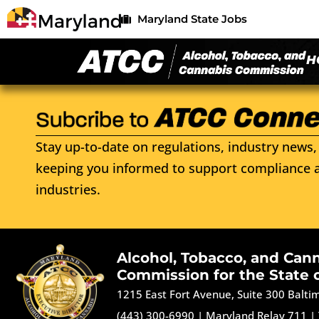
Maryland State Jobs
H
Stay up-to-date on regulations, industry news, 
keeping you informed to support compliance a
industries.
Alcohol, Tobacco, and Can
Commission for the State 
1215 East Fort Avenue, Suite 300 Balt
(443) 300-6990
|
Maryland Relay 711
|