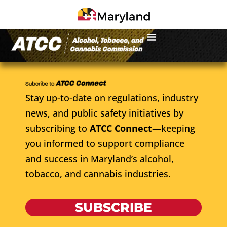
Stay up-to-date on regulations, industry
news, and public safety initiatives by
subscribing to
ATCC Connect
—keeping
you informed to support compliance
and success in Maryland’s alcohol,
tobacco, and cannabis industries.
SUBSCRIBE