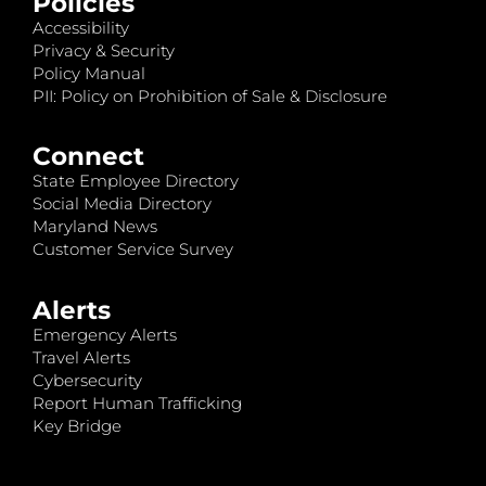
Policies
Accessibility
Privacy & Security
Policy Manual
PII: Policy on Prohibition of Sale & Disclosure
Connect
State Employee Directory
Social Media Directory
Maryland News
Customer Service Survey
Alerts
Emergency Alerts
Travel Alerts
Cybersecurity
Report Human Trafficking
Key Bridge