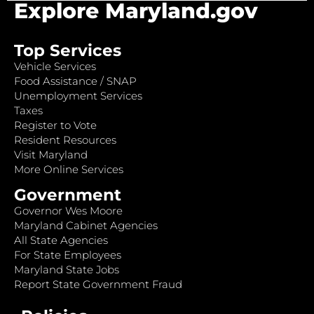
Explore Maryland.gov
Top Services
Vehicle Services
Food Assistance / SNAP
Unemployment Services
Taxes
Register to Vote
Resident Resources
Visit Maryland
More Online Services
Government
Governor Wes Moore
Maryland Cabinet Agencies
All State Agencies
For State Employees
Maryland State Jobs
Report State Government Fraud