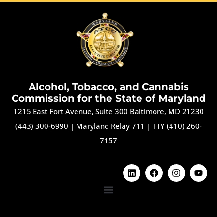
Alcohol, Tobacco, and Cannabis
Commission for the State of Maryland
1215 East Fort Avenue, Suite 300 Baltimore, MD 21230
(443) 300-6990
|
Maryland Relay 711
|
TTY (410) 260-
7157