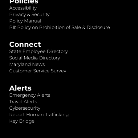
Policies
Accessibility
Privacy & Security
Policy Manual
PII: Policy on Prohibition of Sale & Disclosure
Connect
State Employee Directory
Social Media Directory
Maryland News
Customer Service Survey
Alerts
Emergency Alerts
Travel Alerts
Cybersecurity
Report Human Trafficking
Key Bridge