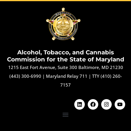
Alcohol, Tobacco, and Cannabis
Commission for the State of Maryland
1215 East Fort Avenue, Suite 300 Baltimore, MD 21230
(443) 300-6990
|
Maryland Relay 711
|
TTY (410) 260-
7157