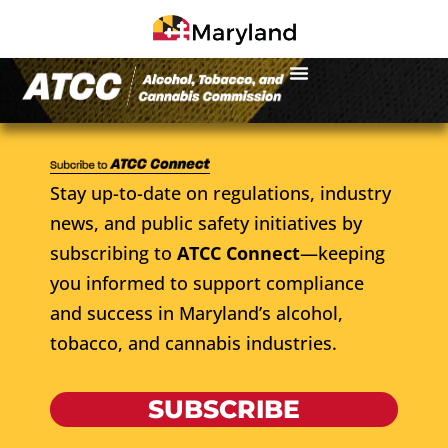
Stay up-to-date on regulations, industry
news, and public safety initiatives by
subscribing to
ATCC Connect
—keeping
you informed to support compliance
and success in Maryland’s alcohol,
tobacco, and cannabis industries.
SUBSCRIBE