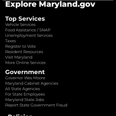
Explore Maryland.gov
Top Services
Vehicle Services
Food Assistance / SNAP
Unemployment Services
Taxes
Register to Vote
Resident Resources
Visit Maryland
More Online Services
Government
Governor Wes Moore
Maryland Cabinet Agencies
All State Agencies
For State Employees
Maryland State Jobs
Report State Government Fraud