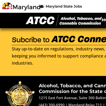
Maryland State Jobs
H
Stay up-to-date on regulations, industry news, 
keeping you informed to support compliance a
industries.
Alcohol, Tobacco, and Can
Commission for the State 
1215 East Fort Avenue, Suite 300 Balt
(443) 300-6990
|
Maryland Relay 711
|