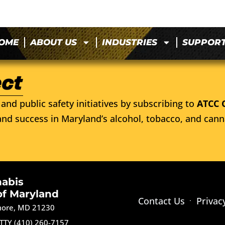
OME
ABOUT US
INDUSTRIES
SUPPOR
and public safety initiatives by subscribing to
ATCC 
nd success in Maryland’s alcohol, tobacco, and cann
nabis
of Maryland
Contact Us
Privac
imore, MD 21230
TTY (410) 260-7157