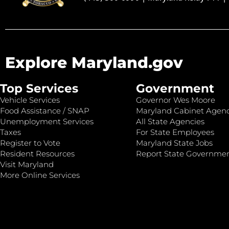
Explore Maryland.gov
Top Services
Government
Vehicle Services
Governor Wes Moore
Food Assistance / SNAP
Maryland Cabinet Agenc
Unemployment Services
All State Agencies
Taxes
For State Employees
Register to Vote
Maryland State Jobs
Resident Resources
Report State Governme
Visit Maryland
More Online Services