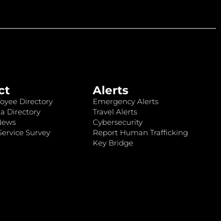
ct
Alerts
oyee Directory
Emergency Alerts
a Directory
Travel Alerts
News
Cybersecurity
ervice Survey
Report Human Trafficking
Key Bridge