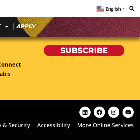
English
▼
T
APPLY
SUBSCRIBE
Connect
—
abis
y & Security
Accessibility
More Online Services