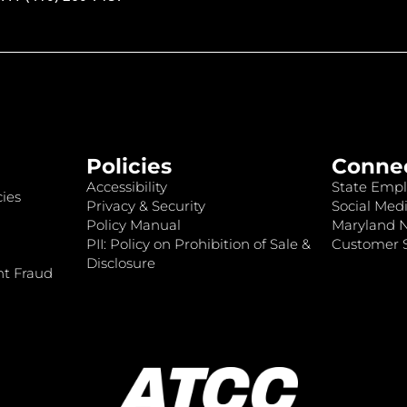
Policies
Conne
Accessibility
State Empl
ies
Privacy & Security
Social Medi
Policy Manual
Maryland 
PII: Policy on Prohibition of Sale &
Customer S
Disclosure
nt Fraud