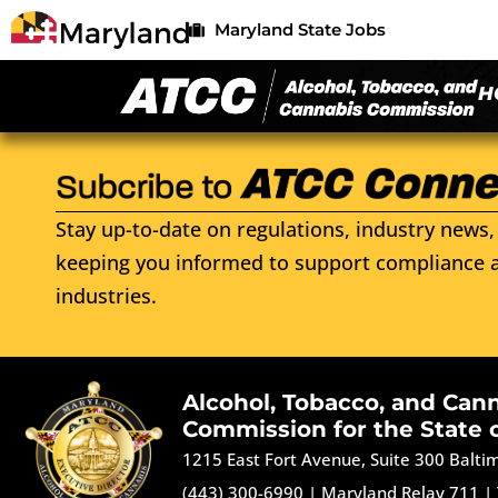
Maryland State Jobs
H
Stay up-to-date on regulations, industry news, 
keeping you informed to support compliance a
industries.
Alcohol, Tobacco, and Can
Commission for the State 
1215 East Fort Avenue, Suite 300 Balt
(443) 300-6990
|
Maryland Relay 711
|