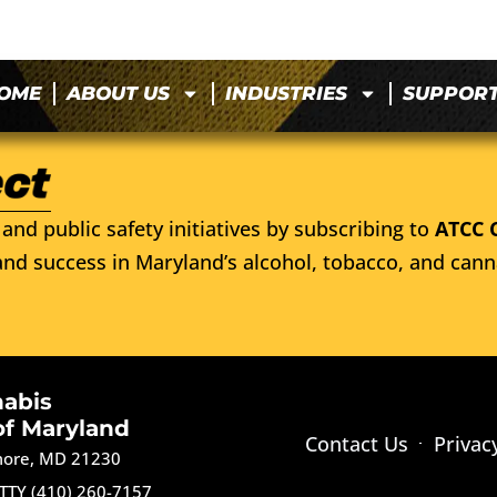
OME
ABOUT US
INDUSTRIES
SUPPOR
and public safety initiatives by subscribing to
ATCC 
nd success in Maryland’s alcohol, tobacco, and cann
nabis
of Maryland
Contact Us
Privac
imore, MD 21230
TTY (410) 260-7157