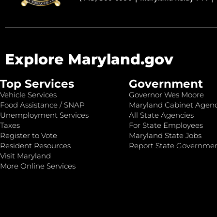
Explore Maryland.gov
Top Services
Government
Vehicle Services
Governor Wes Moore
Food Assistance / SNAP
Maryland Cabinet Agenc
Unemployment Services
All State Agencies
Taxes
For State Employees
Register to Vote
Maryland State Jobs
Resident Resources
Report State Governme
Visit Maryland
More Online Services