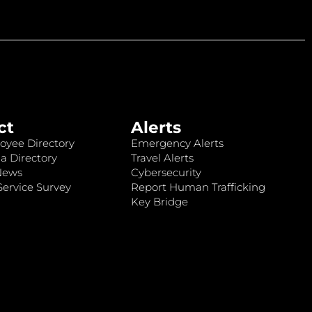
ct
Alerts
oyee Directory
Emergency Alerts
a Directory
Travel Alerts
News
Cybersecurity
ervice Survey
Report Human Trafficking
Key Bridge