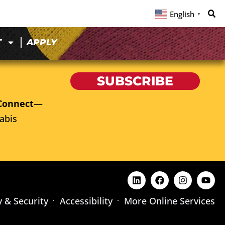
English
▼
T
APPLY
SUBSCRIBE
Connect
—
abis
y & Security
Accessibility
More Online Services