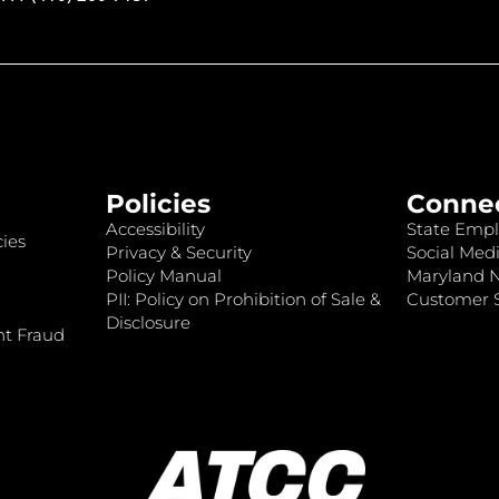
Policies
Conne
Accessibility
State Empl
ies
Privacy & Security
Social Medi
Policy Manual
Maryland 
PII: Policy on Prohibition of Sale &
Customer S
Disclosure
nt Fraud