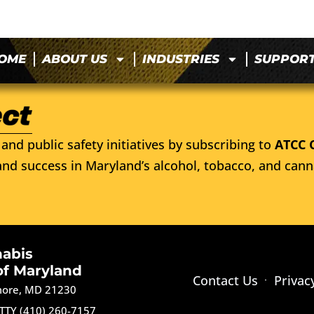
OME
ABOUT US
INDUSTRIES
SUPPOR
and public safety initiatives by subscribing to
ATCC 
nd success in Maryland’s alcohol, tobacco, and cann
nabis
of Maryland
Contact Us
Privac
imore, MD 21230
TTY (410) 260-7157