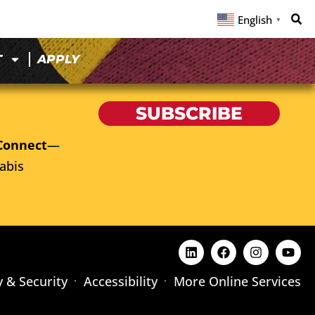
English
▼
T
APPLY
SUBSCRIBE
Connect
—
abis
y & Security
Accessibility
More Online Services