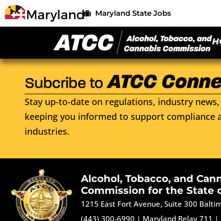
Maryland State Jobs
H
Stay up-to-date on regulations, industry news, 
keeping you informed to support compliance a
industries.
Alcohol, Tobacco, and Can
Commission for the State 
1215 East Fort Avenue, Suite 300 Balt
(443) 300-6990
|
Maryland Relay 711
|