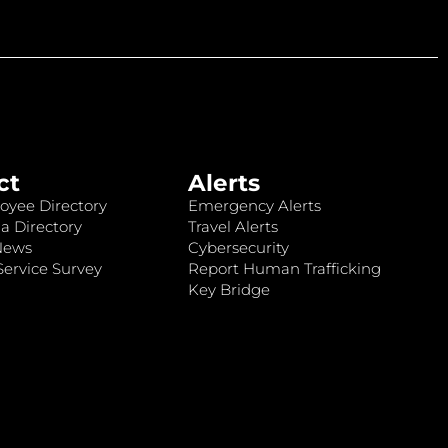
ct
Alerts
oyee Directory
Emergency Alerts
a Directory
Travel Alerts
News
Cybersecurity
ervice Survey
Report Human Trafficking
Key Bridge