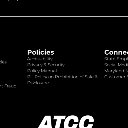
Policies
Conne
Accessibility
State Empl
ies
Privacy & Security
Social Medi
Policy Manual
Maryland 
PII: Policy on Prohibition of Sale &
Customer S
Disclosure
nt Fraud