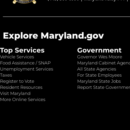
Explore Maryland.gov
Top Services
Government
Vehicle Services
Governor Wes Moore
Food Assistance / SNAP
Maryland Cabinet Agenc
Unemployment Services
All State Agencies
Taxes
For State Employees
Register to Vote
Maryland State Jobs
Resident Resources
Report State Governme
Visit Maryland
More Online Services