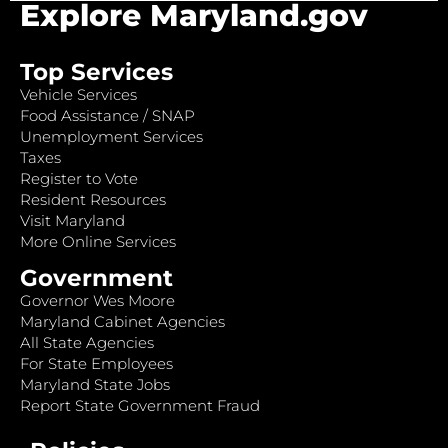
Explore Maryland.gov
Top Services
Vehicle Services
Food Assistance / SNAP
Unemployment Services
Taxes
Register to Vote
Resident Resources
Visit Maryland
More Online Services
Government
Governor Wes Moore
Maryland Cabinet Agencies
All State Agencies
For State Employees
Maryland State Jobs
Report State Government Fraud