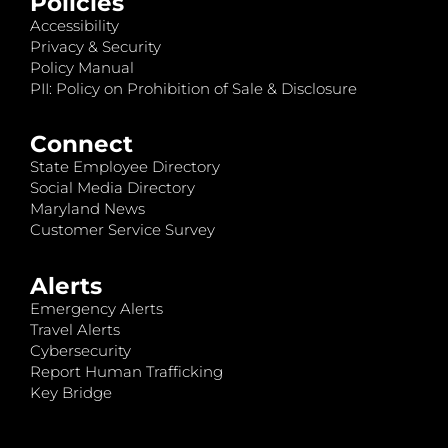
Policies
Accessibility
Privacy & Security
Policy Manual
PII: Policy on Prohibition of Sale & Disclosure
Connect
State Employee Directory
Social Media Directory
Maryland News
Customer Service Survey
Alerts
Emergency Alerts
Travel Alerts
Cybersecurity
Report Human Trafficking
Key Bridge