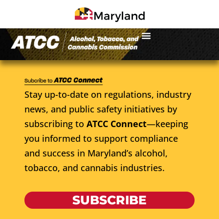
Stay up-to-date on regulations, industry
news, and public safety initiatives by
subscribing to
ATCC Connect
—keeping
you informed to support compliance
and success in Maryland’s alcohol,
tobacco, and cannabis industries.
SUBSCRIBE