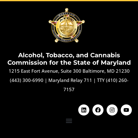
Alcohol, Tobacco, and Cannabis
Commission for the State of Maryland
1215 East Fort Avenue, Suite 300 Baltimore, MD 21230
(443) 300-6990
|
Maryland Relay 711
|
TTY (410) 260-
7157