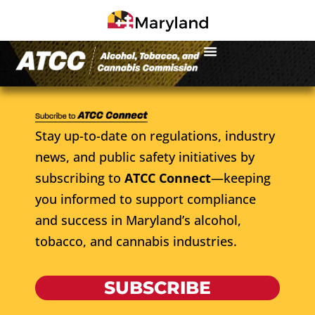
Stay up-to-date on regulations, industry
news, and public safety initiatives by
subscribing to
ATCC Connect
—keeping
you informed to support compliance
and success in Maryland’s alcohol,
tobacco, and cannabis industries.
SUBSCRIBE