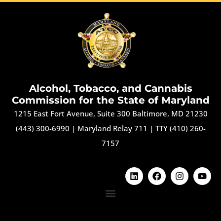
Alcohol, Tobacco, and Cannabis
Commission for the State of Maryland
1215 East Fort Avenue, Suite 300 Baltimore, MD 21230
(443) 300-6990
|
Maryland Relay 711
|
TTY (410) 260-
7157