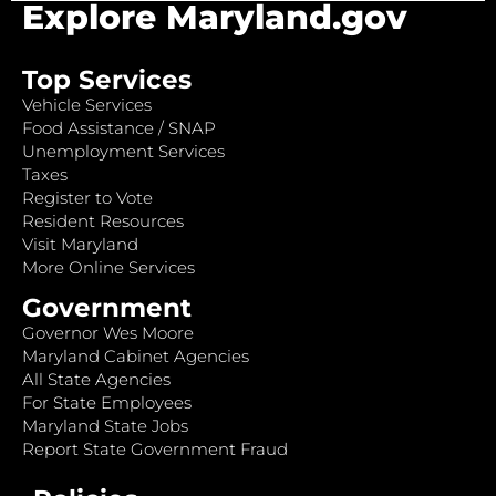
Explore Maryland.gov
Top Services
Vehicle Services
Food Assistance / SNAP
Unemployment Services
Taxes
Register to Vote
Resident Resources
Visit Maryland
More Online Services
Government
Governor Wes Moore
Maryland Cabinet Agencies
All State Agencies
For State Employees
Maryland State Jobs
Report State Government Fraud