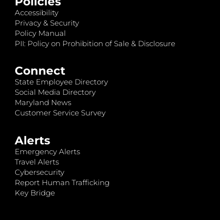
Policies
Accessibility
Privacy & Security
Policy Manual
PII: Policy on Prohibition of Sale & Disclosure
Connect
State Employee Directory
Social Media Directory
Maryland News
Customer Service Survey
Alerts
Emergency Alerts
Travel Alerts
Cybersecurity
Report Human Trafficking
Key Bridge