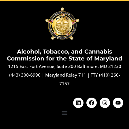
Alcohol, Tobacco, and Cannabis
Commission for the State of Maryland
1215 East Fort Avenue, Suite 300 Baltimore, MD 21230
(443) 300-6990
|
Maryland Relay 711
|
TTY (410) 260-
7157