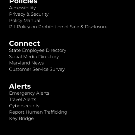
Policies
Accessibility
Privacy & Security
Policy Manual
PII: Policy on Prohibition of Sale & Disclosure
Connect
State Employee Directory
Social Media Directory
Maryland News
Customer Service Survey
Alerts
Emergency Alerts
Travel Alerts
Cybersecurity
Report Human Trafficking
Key Bridge