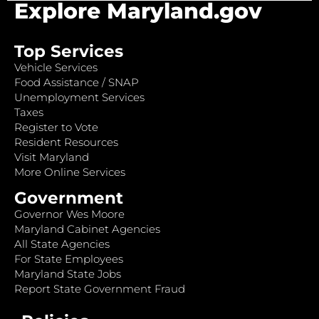
Explore Maryland.gov
Top Services
Vehicle Services
Food Assistance / SNAP
Unemployment Services
Taxes
Register to Vote
Resident Resources
Visit Maryland
More Online Services
Government
Governor Wes Moore
Maryland Cabinet Agencies
All State Agencies
For State Employees
Maryland State Jobs
Report State Government Fraud