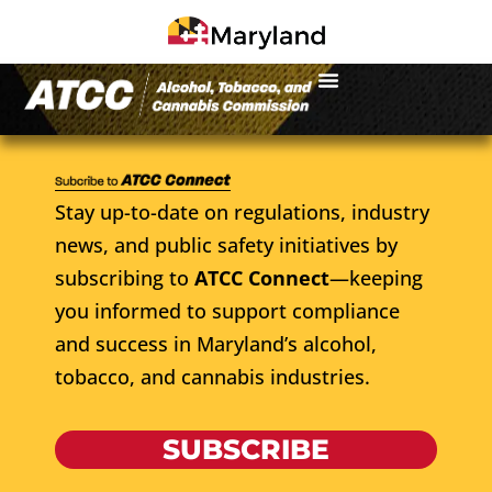
Stay up-to-date on regulations, industry
news, and public safety initiatives by
subscribing to
ATCC Connect
—keeping
you informed to support compliance
and success in Maryland’s alcohol,
tobacco, and cannabis industries.
SUBSCRIBE