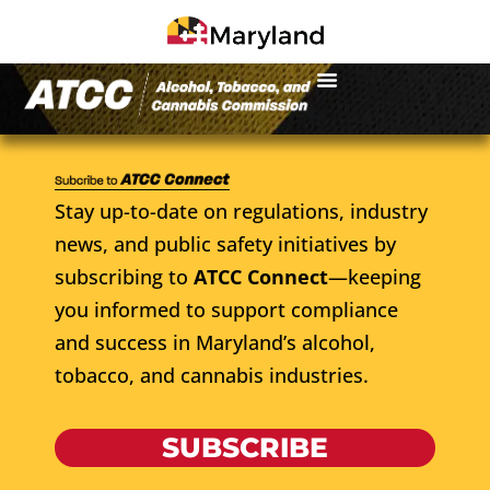
Stay up-to-date on regulations, industry
news, and public safety initiatives by
subscribing to
ATCC Connect
—keeping
you informed to support compliance
and success in Maryland’s alcohol,
tobacco, and cannabis industries.
SUBSCRIBE