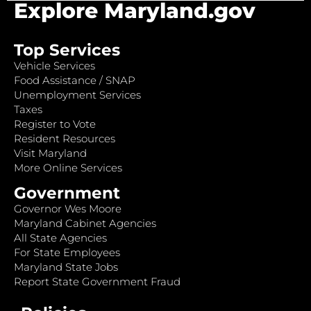
Explore Maryland.gov
Top Services
Vehicle Services
Food Assistance / SNAP
Unemployment Services
Taxes
Register to Vote
Resident Resources
Visit Maryland
More Online Services
Government
Governor Wes Moore
Maryland Cabinet Agencies
All State Agencies
For State Employees
Maryland State Jobs
Report State Government Fraud