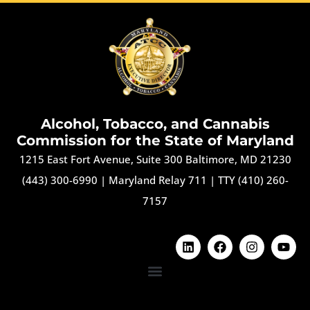
Alcohol, Tobacco, and Cannabis
Commission for the State of Maryland
1215 East Fort Avenue, Suite 300 Baltimore, MD 21230
(443) 300-6990
|
Maryland Relay 711
|
TTY (410) 260-
7157