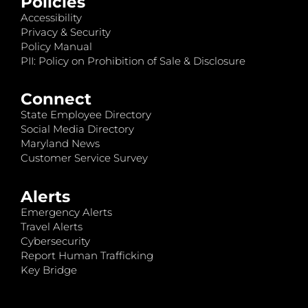
Policies
Accessibility
Privacy & Security
Policy Manual
PII: Policy on Prohibition of Sale & Disclosure
Connect
State Employee Directory
Social Media Directory
Maryland News
Customer Service Survey
Alerts
Emergency Alerts
Travel Alerts
Cybersecurity
Report Human Trafficking
Key Bridge