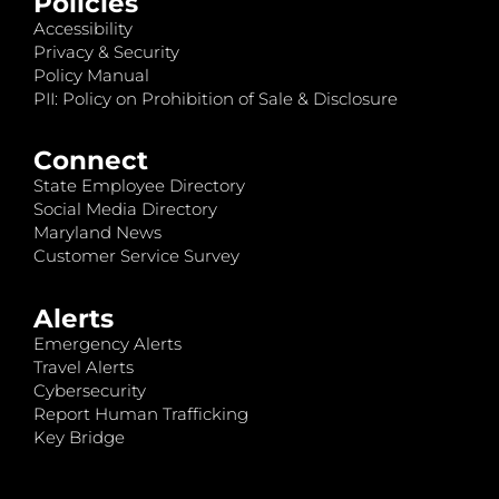
Policies
Accessibility
Privacy & Security
Policy Manual
PII: Policy on Prohibition of Sale & Disclosure
Connect
State Employee Directory
Social Media Directory
Maryland News
Customer Service Survey
Alerts
Emergency Alerts
Travel Alerts
Cybersecurity
Report Human Trafficking
Key Bridge