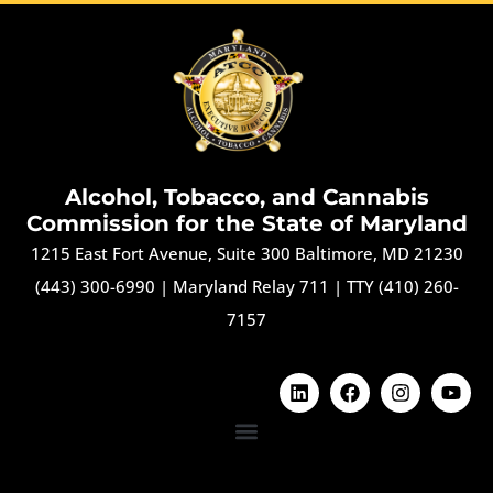
Alcohol, Tobacco, and Cannabis
Commission for the State of Maryland
1215 East Fort Avenue, Suite 300 Baltimore, MD 21230
(443) 300-6990
|
Maryland Relay 711
|
TTY (410) 260-
7157