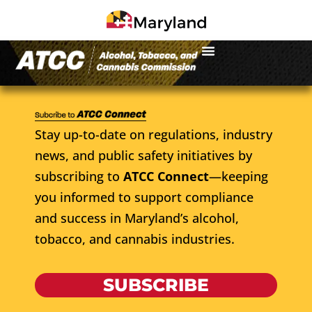
Stay up-to-date on regulations, industry
news, and public safety initiatives by
subscribing to
ATCC Connect
—keeping
you informed to support compliance
and success in Maryland’s alcohol,
tobacco, and cannabis industries.
SUBSCRIBE