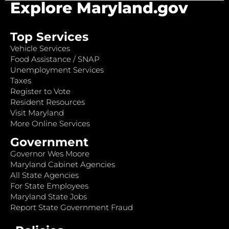
Explore Maryland.gov
Top Services
Vehicle Services
Food Assistance / SNAP
Unemployment Services
Taxes
Register to Vote
Resident Resources
Visit Maryland
More Online Services
Government
Governor Wes Moore
Maryland Cabinet Agencies
All State Agencies
For State Employees
Maryland State Jobs
Report State Government Fraud