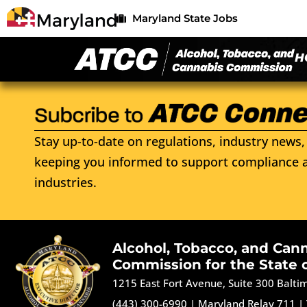
Maryland State Jobs
H
Stay up-to-date on regulations, industry news, 
keeping you informed to support compliance a
industries.
Alcohol, Tobacco, and Can
Commission for the State 
1215 East Fort Avenue, Suite 300 Balt
(443) 300-6990
|
Maryland Relay 711
|