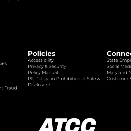
Policies
Conne
Accessibility
State Empl
ies
Privacy & Security
Social Medi
Policy Manual
Maryland 
PII: Policy on Prohibition of Sale &
Customer S
Disclosure
nt Fraud