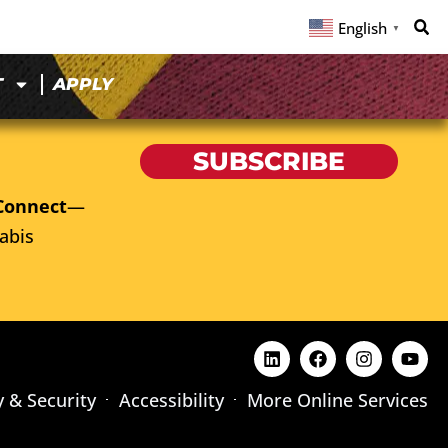
English
▼
T
APPLY
SUBSCRIBE
Connect
—
abis
y & Security
Accessibility
More Online Services