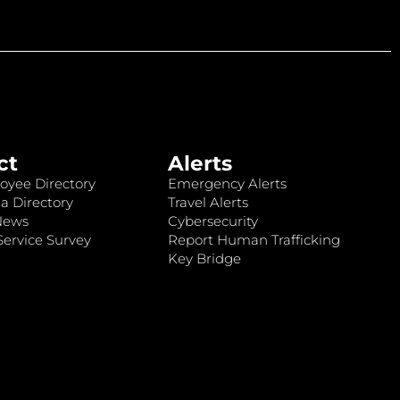
ct
Alerts
oyee Directory
Emergency Alerts
a Directory
Travel Alerts
News
Cybersecurity
ervice Survey
Report Human Trafficking
Key Bridge