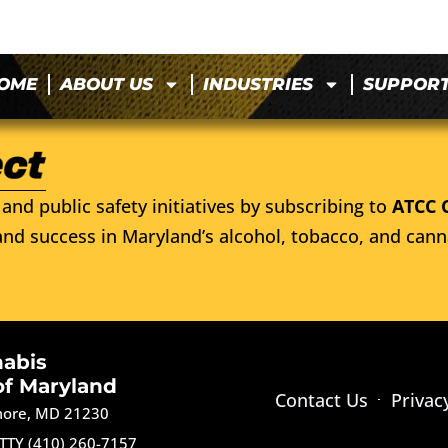
OME
ABOUT US
INDUSTRIES
SUPPOR
and public safety initiatives by subscribing to
ATCC 
nd success in Maryland’s alcohol, tobacco, and cann
nabis
of Maryland
Contact Us
Privac
imore, MD 21230
TTY (410) 260-7157