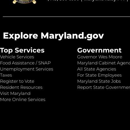
Explore Maryland.gov
Top Services
Government
Vehicle Services
Governor Wes Moore
Food Assistance / SNAP
Maryland Cabinet Agenc
Unemployment Services
All State Agencies
Taxes
For State Employees
Register to Vote
Maryland State Jobs
Resident Resources
Report State Governme
Visit Maryland
More Online Services