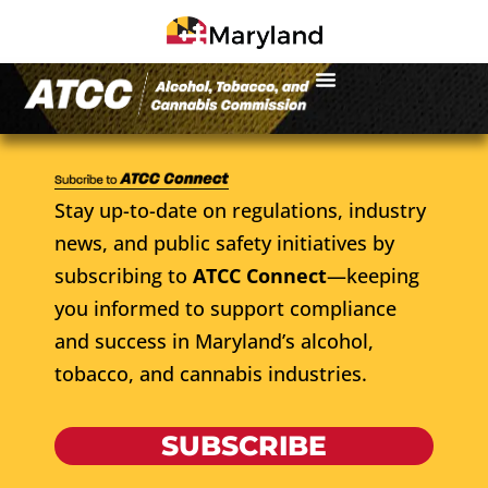
Stay up-to-date on regulations, industry
news, and public safety initiatives by
subscribing to
ATCC Connect
—keeping
you informed to support compliance
and success in Maryland’s alcohol,
tobacco, and cannabis industries.
SUBSCRIBE