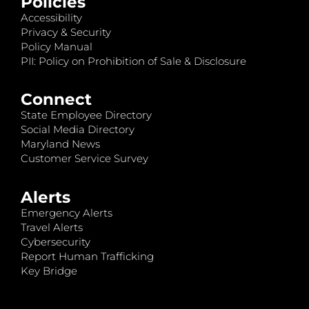
Policies
Accessibility
Privacy & Security
Policy Manual
PII: Policy on Prohibition of Sale & Disclosure
Connect
State Employee Directory
Social Media Directory
Maryland News
Customer Service Survey
Alerts
Emergency Alerts
Travel Alerts
Cybersecurity
Report Human Trafficking
Key Bridge