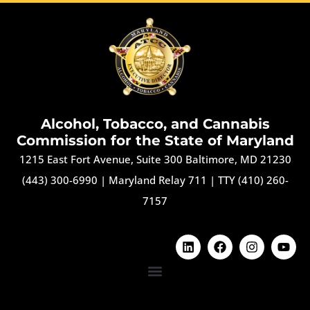
Alcohol, Tobacco, and Cannabis
Commission for the State of Maryland
1215 East Fort Avenue, Suite 300 Baltimore, MD 21230
(443) 300-6990
|
Maryland Relay 711
|
TTY (410) 260-
7157