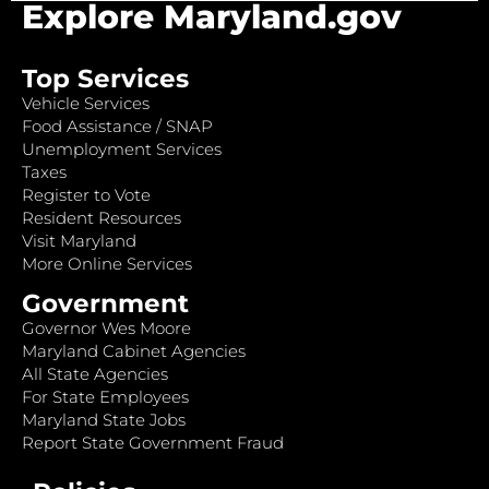
Explore Maryland.gov
Top Services
Vehicle Services
Food Assistance / SNAP
Unemployment Services
Taxes
Register to Vote
Resident Resources
Visit Maryland
More Online Services
Government
Governor Wes Moore
Maryland Cabinet Agencies
All State Agencies
For State Employees
Maryland State Jobs
Report State Government Fraud