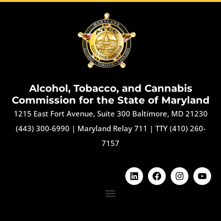
Alcohol, Tobacco, and Cannabis
Commission for the State of Maryland
1215 East Fort Avenue, Suite 300 Baltimore, MD 21230
(443) 300-6990
|
Maryland Relay 711
|
TTY (410) 260-
7157