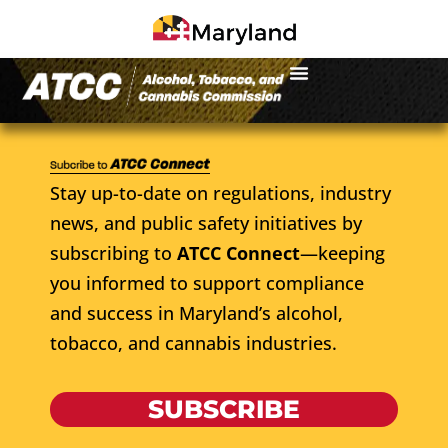
Stay up-to-date on regulations, industry
news, and public safety initiatives by
subscribing to
ATCC Connect
—keeping
you informed to support compliance
and success in Maryland’s alcohol,
tobacco, and cannabis industries.
SUBSCRIBE