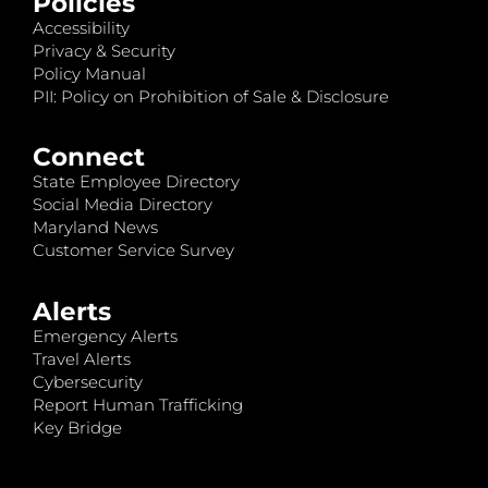
Policies
Accessibility
Privacy & Security
Policy Manual
PII: Policy on Prohibition of Sale & Disclosure
Connect
State Employee Directory
Social Media Directory
Maryland News
Customer Service Survey
Alerts
Emergency Alerts
Travel Alerts
Cybersecurity
Report Human Trafficking
Key Bridge