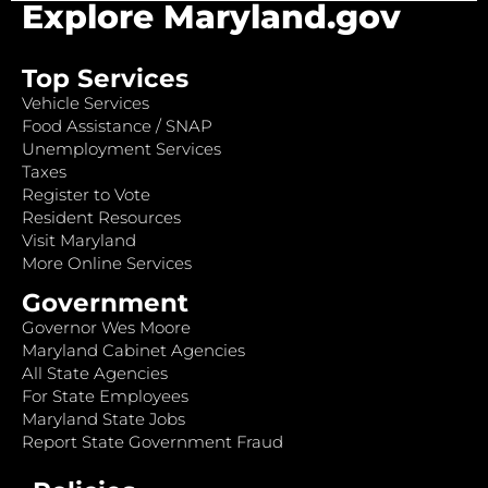
Explore Maryland.gov
Top Services
Vehicle Services
Food Assistance / SNAP
Unemployment Services
Taxes
Register to Vote
Resident Resources
Visit Maryland
More Online Services
Government
Governor Wes Moore
Maryland Cabinet Agencies
All State Agencies
For State Employees
Maryland State Jobs
Report State Government Fraud