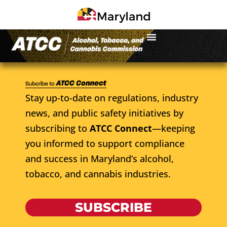
Stay up-to-date on regulations, industry
news, and public safety initiatives by
subscribing to
ATCC Connect
—keeping
you informed to support compliance
and success in Maryland’s alcohol,
tobacco, and cannabis industries.
SUBSCRIBE