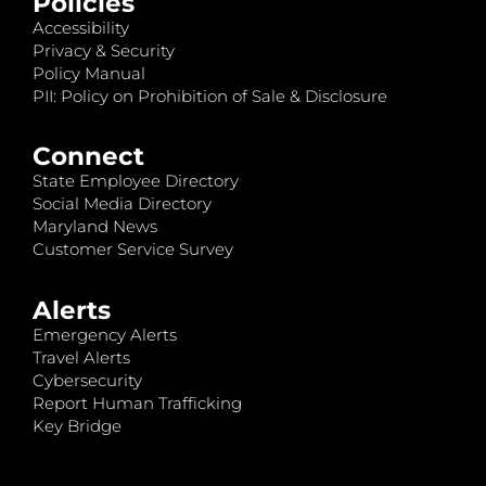
Policies
Accessibility
Privacy & Security
Policy Manual
PII: Policy on Prohibition of Sale & Disclosure
Connect
State Employee Directory
Social Media Directory
Maryland News
Customer Service Survey
Alerts
Emergency Alerts
Travel Alerts
Cybersecurity
Report Human Trafficking
Key Bridge