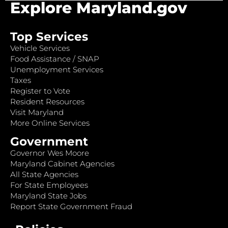
Explore Maryland.gov
Top Services
Vehicle Services
Food Assistance / SNAP
Unemployment Services
Taxes
Register to Vote
Resident Resources
Visit Maryland
More Online Services
Government
Governor Wes Moore
Maryland Cabinet Agencies
All State Agencies
For State Employees
Maryland State Jobs
Report State Government Fraud