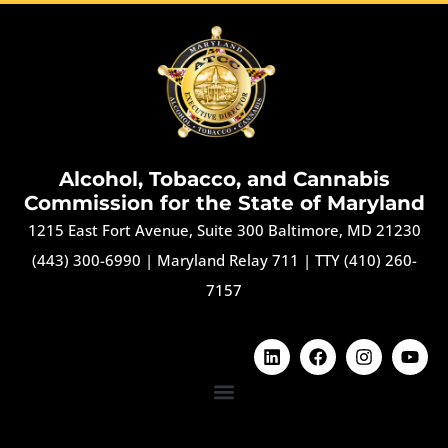
Alcohol, Tobacco, and Cannabis
Commission for the State of Maryland
1215 East Fort Avenue, Suite 300 Baltimore, MD 21230
(443) 300-6990
|
Maryland Relay 711
|
TTY (410) 260-
7157