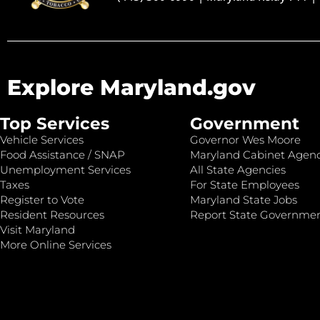
Explore Maryland.gov
Top Services
Government
Vehicle Services
Governor Wes Moore
Food Assistance / SNAP
Maryland Cabinet Agenc
Unemployment Services
All State Agencies
Taxes
For State Employees
Register to Vote
Maryland State Jobs
Resident Resources
Report State Governme
Visit Maryland
More Online Services