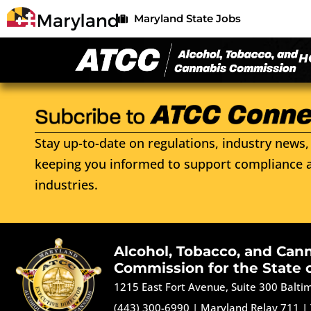
Maryland State Jobs
H
Stay up-to-date on regulations, industry news, 
keeping you informed to support compliance a
industries.
Alcohol, Tobacco, and Can
Commission for the State 
1215 East Fort Avenue, Suite 300 Balt
(443) 300-6990
|
Maryland Relay 711
|