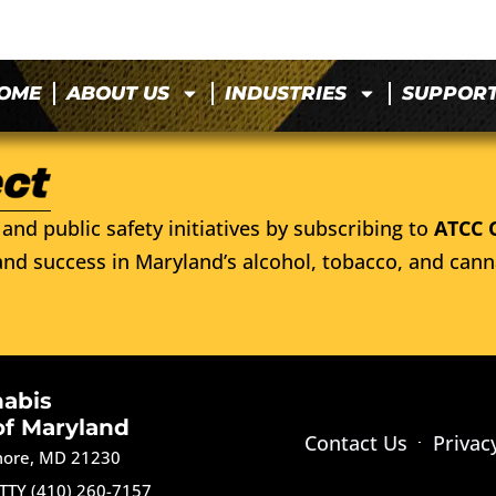
OME
ABOUT US
INDUSTRIES
SUPPOR
and public safety initiatives by subscribing to
ATCC 
nd success in Maryland’s alcohol, tobacco, and cann
nabis
of Maryland
Contact Us
Privac
imore, MD 21230
TTY (410) 260-7157