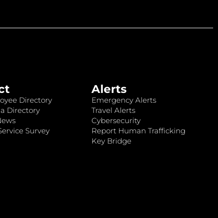
ct
Alerts
oyee Directory
Emergency Alerts
a Directory
Travel Alerts
News
Cybersecurity
ervice Survey
Report Human Trafficking
Key Bridge