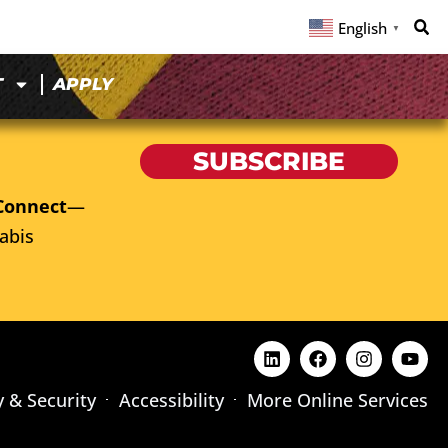
English
▼
T
APPLY
SUBSCRIBE
Connect
—
abis
y & Security
Accessibility
More Online Services