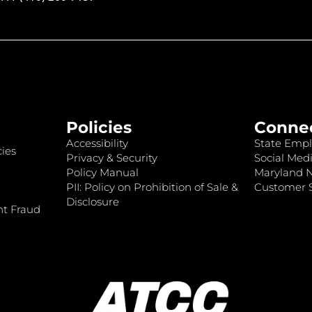
Policies
Conne
Accessibility
State Empl
ies
Privacy & Security
Social Medi
Policy Manual
Maryland 
PII: Policy on Prohibition of Sale &
Customer S
Disclosure
nt Fraud