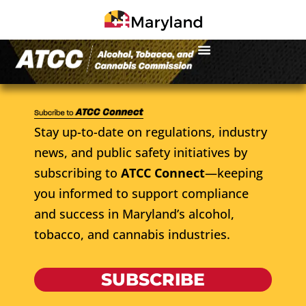
Stay up-to-date on regulations, industry
news, and public safety initiatives by
subscribing to
ATCC Connect
—keeping
you informed to support compliance
and success in Maryland’s alcohol,
tobacco, and cannabis industries.
SUBSCRIBE