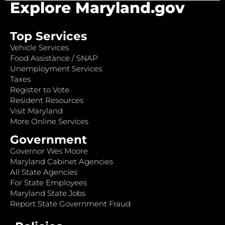
Explore Maryland.gov
Top Services
Vehicle Services
Food Assistance / SNAP
Unemployment Services
Taxes
Register to Vote
Resident Resources
Visit Maryland
More Online Services
Government
Governor Wes Moore
Maryland Cabinet Agencies
All State Agencies
For State Employees
Maryland State Jobs
Report State Government Fraud