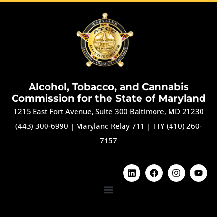
Alcohol, Tobacco, and Cannabis
Commission for the State of Maryland
1215 East Fort Avenue, Suite 300 Baltimore, MD 21230
(443) 300-6990
|
Maryland Relay 711
|
TTY (410) 260-
7157