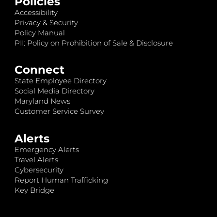
Policies
Accessibility
Privacy & Security
Policy Manual
PII: Policy on Prohibition of Sale & Disclosure
Connect
State Employee Directory
Social Media Directory
Maryland News
Customer Service Survey
Alerts
Emergency Alerts
Travel Alerts
Cybersecurity
Report Human Trafficking
Key Bridge