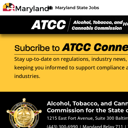
Maryland State Jobs
H
Stay up-to-date on regulations, industry news, 
keeping you informed to support compliance a
industries.
Alcohol, Tobacco, and Can
Commission for the State 
1215 East Fort Avenue, Suite 300 Balt
(443) 300-6990
|
Maryland Relay 711
|