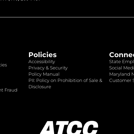
Policies
Conne
Accessibility
State Empl
ies
Privacy & Security
Social Medi
Policy Manual
Maryland 
PII: Policy on Prohibition of Sale &
Customer S
Disclosure
nt Fraud