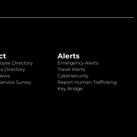
ct
Alerts
oyee Directory
Emergency Alerts
a Directory
Travel Alerts
News
Cybersecurity
ervice Survey
Report Human Trafficking
Key Bridge