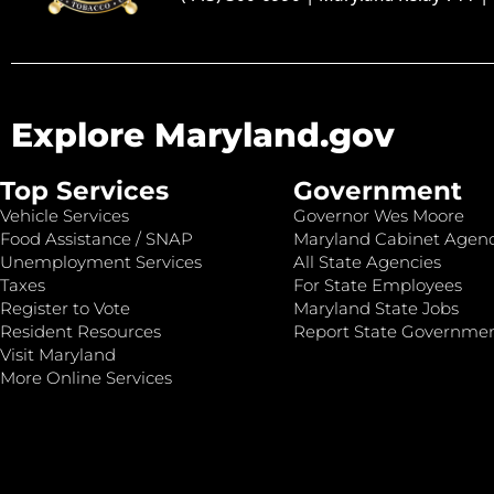
Explore Maryland.gov
Top Services
Government
Vehicle Services
Governor Wes Moore
Food Assistance / SNAP
Maryland Cabinet Agenc
Unemployment Services
All State Agencies
Taxes
For State Employees
Register to Vote
Maryland State Jobs
Resident Resources
Report State Governme
Visit Maryland
More Online Services