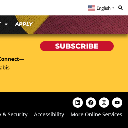
English
▼
T
APPLY
SUBSCRIBE
Connect
—
abis
y & Security
Accessibility
More Online Services