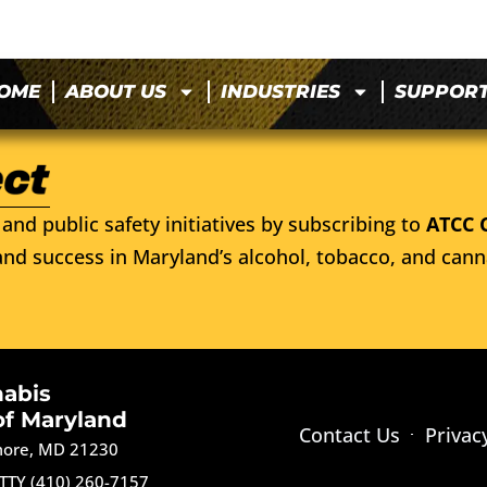
OME
ABOUT US
INDUSTRIES
SUPPOR
and public safety initiatives by subscribing to
ATCC 
nd success in Maryland’s alcohol, tobacco, and cann
nabis
of Maryland
Contact Us
Privac
imore, MD 21230
TTY (410) 260-7157