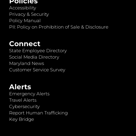
Policies
Accessibility
Privacy & Security
Policy Manual
PII: Policy on Prohibition of Sale & Disclosure
Connect
State Employee Directory
Social Media Directory
Maryland News
Customer Service Survey
Alerts
Emergency Alerts
Travel Alerts
Cybersecurity
Report Human Trafficking
Key Bridge