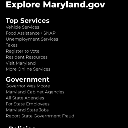
Explore Maryland.gov
Top Services
Vehicle Services
Food Assistance / SNAP
Unemployment Services
Taxes
Register to Vote
Resident Resources
Visit Maryland
More Online Services
Government
Governor Wes Moore
Maryland Cabinet Agencies
All State Agencies
For State Employees
Maryland State Jobs
Report State Government Fraud