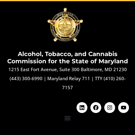
Alcohol, Tobacco, and Cannabis
Commission for the State of Maryland
1215 East Fort Avenue, Suite 300 Baltimore, MD 21230
(443) 300-6990
|
Maryland Relay 711
|
TTY (410) 260-
7157