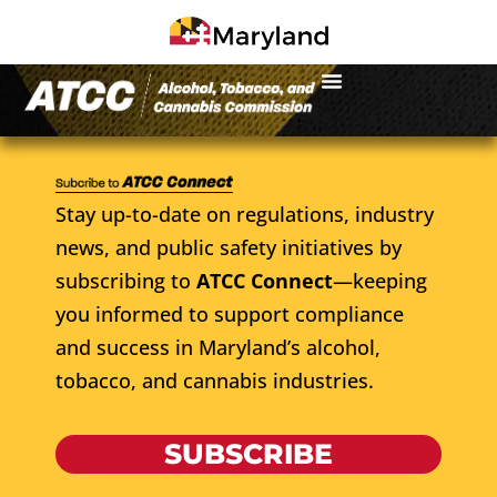
Stay up-to-date on regulations, industry
news, and public safety initiatives by
subscribing to
ATCC Connect
—keeping
you informed to support compliance
and success in Maryland’s alcohol,
tobacco, and cannabis industries.
SUBSCRIBE