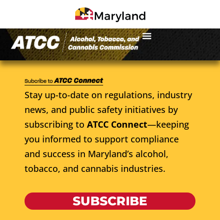
Stay up-to-date on regulations, industry
news, and public safety initiatives by
subscribing to
ATCC Connect
—keeping
you informed to support compliance
and success in Maryland’s alcohol,
tobacco, and cannabis industries.
SUBSCRIBE