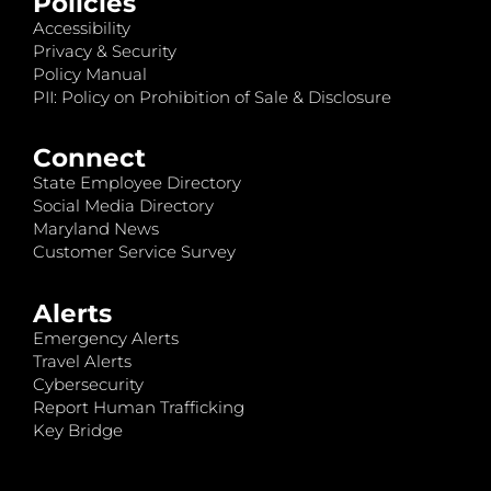
Policies
Accessibility
Privacy & Security
Policy Manual
PII: Policy on Prohibition of Sale & Disclosure
Connect
State Employee Directory
Social Media Directory
Maryland News
Customer Service Survey
Alerts
Emergency Alerts
Travel Alerts
Cybersecurity
Report Human Trafficking
Key Bridge