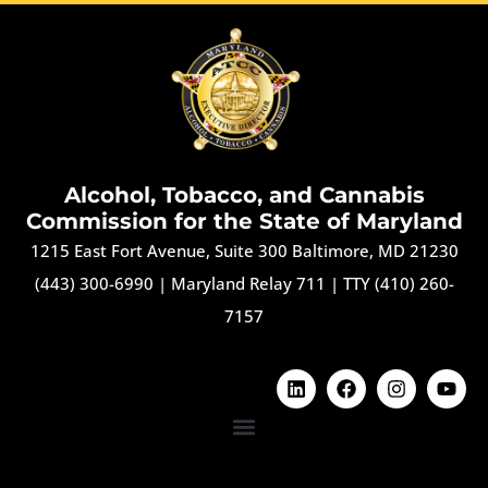
Alcohol, Tobacco, and Cannabis
Commission for the State of Maryland
1215 East Fort Avenue, Suite 300 Baltimore, MD 21230
(443) 300-6990
|
Maryland Relay 711
|
TTY (410) 260-
7157