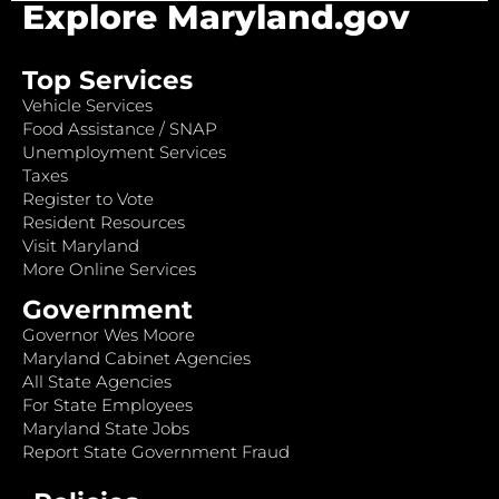
Explore Maryland.gov
Top Services
Vehicle Services
Food Assistance / SNAP
Unemployment Services
Taxes
Register to Vote
Resident Resources
Visit Maryland
More Online Services
Government
Governor Wes Moore
Maryland Cabinet Agencies
All State Agencies
For State Employees
Maryland State Jobs
Report State Government Fraud