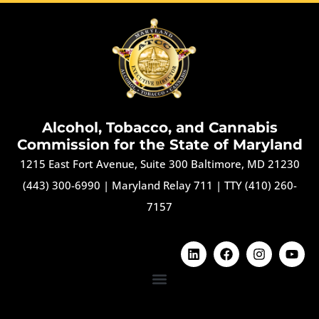
Alcohol, Tobacco, and Cannabis
Commission for the State of Maryland
1215 East Fort Avenue, Suite 300 Baltimore, MD 21230
(443) 300-6990
|
Maryland Relay 711
|
TTY (410) 260-
7157