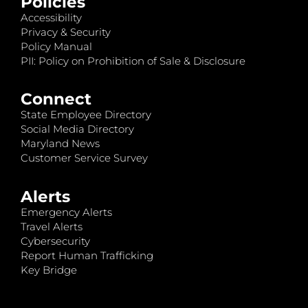
Policies
Accessibility
Privacy & Security
Policy Manual
PII: Policy on Prohibition of Sale & Disclosure
Connect
State Employee Directory
Social Media Directory
Maryland News
Customer Service Survey
Alerts
Emergency Alerts
Travel Alerts
Cybersecurity
Report Human Trafficking
Key Bridge