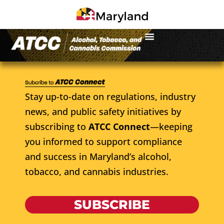
Stay up-to-date on regulations, industry
news, and public safety initiatives by
subscribing to
ATCC Connect
—keeping
you informed to support compliance
and success in Maryland’s alcohol,
tobacco, and cannabis industries.
SUBSCRIBE