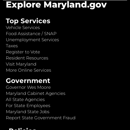
Explore Maryland.gov
Top Services
Vehicle Services
Food Assistance / SNAP
Unemployment Services
Taxes
Register to Vote
Resident Resources
Visit Maryland
More Online Services
Government
Governor Wes Moore
Maryland Cabinet Agencies
All State Agencies
For State Employees
Maryland State Jobs
Report State Government Fraud