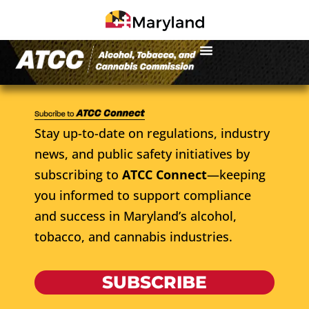
Stay up-to-date on regulations, industry
news, and public safety initiatives by
subscribing to
ATCC Connect
—keeping
you informed to support compliance
and success in Maryland’s alcohol,
tobacco, and cannabis industries.
SUBSCRIBE