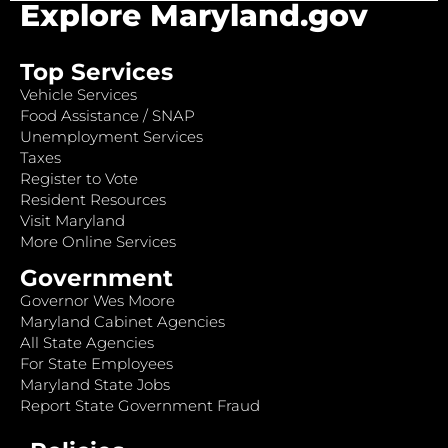
Explore Maryland.gov
Top Services
Vehicle Services
Food Assistance / SNAP
Unemployment Services
Taxes
Register to Vote
Resident Resources
Visit Maryland
More Online Services
Government
Governor Wes Moore
Maryland Cabinet Agencies
All State Agencies
For State Employees
Maryland State Jobs
Report State Government Fraud