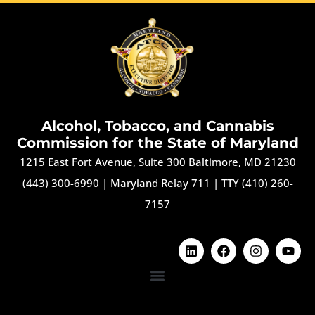
Alcohol, Tobacco, and Cannabis
Commission for the State of Maryland
1215 East Fort Avenue, Suite 300 Baltimore, MD 21230
(443) 300-6990
|
Maryland Relay 711
|
TTY (410) 260-
7157