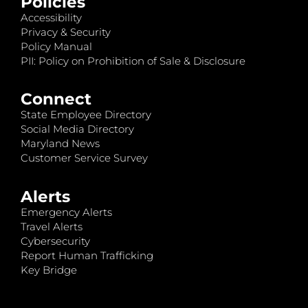
Policies
Accessibility
Privacy & Security
Policy Manual
PII: Policy on Prohibition of Sale & Disclosure
Connect
State Employee Directory
Social Media Directory
Maryland News
Customer Service Survey
Alerts
Emergency Alerts
Travel Alerts
Cybersecurity
Report Human Trafficking
Key Bridge