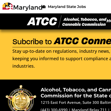
Maryland State Jobs
H
Stay up-to-date on regulations, industry news, 
keeping you informed to support compliance a
industries.
Alcohol, Tobacco, and Can
Commission for the State 
1215 East Fort Avenue, Suite 300 Balt
(443) 300-6990
|
Maryland Relay 711
|