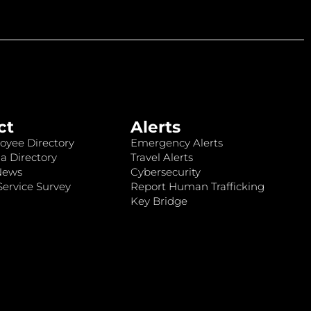
ct
Alerts
oyee Directory
Emergency Alerts
a Directory
Travel Alerts
News
Cybersecurity
ervice Survey
Report Human Trafficking
Key Bridge