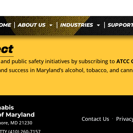
OME
ABOUT US
INDUSTRIES
SUPPOR
and public safety initiatives by subscribing to
ATCC 
nd success in Maryland’s alcohol, tobacco, and cann
nabis
of Maryland
Contact Us
Privac
imore, MD 21230
TTY (410) 260-7157