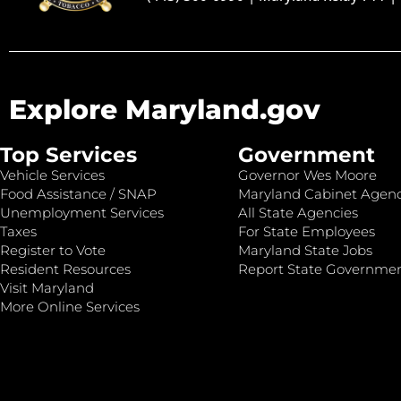
Explore Maryland.gov
Top Services
Government
Vehicle Services
Governor Wes Moore
Food Assistance / SNAP
Maryland Cabinet Agenc
Unemployment Services
All State Agencies
Taxes
For State Employees
Register to Vote
Maryland State Jobs
Resident Resources
Report State Governme
Visit Maryland
More Online Services