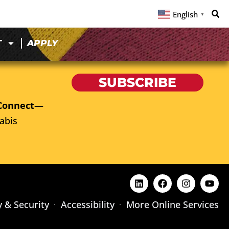
English
▼
T
APPLY
SUBSCRIBE
Connect
—
abis
y & Security
Accessibility
More Online Services