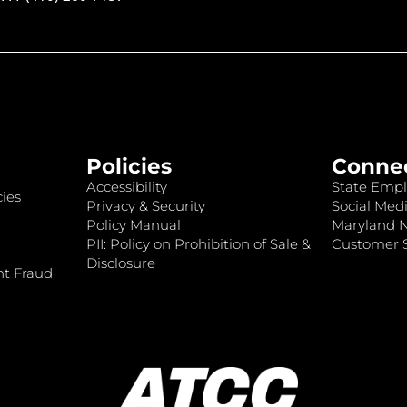
Policies
Conne
Accessibility
State Empl
ies
Privacy & Security
Social Medi
Policy Manual
Maryland 
PII: Policy on Prohibition of Sale &
Customer S
Disclosure
nt Fraud