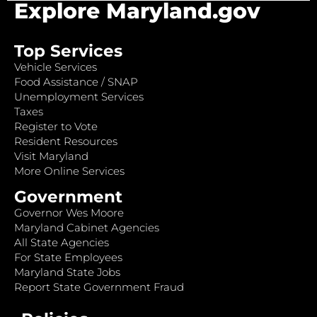
Explore Maryland.gov
Top Services
Vehicle Services
Food Assistance / SNAP
Unemployment Services
Taxes
Register to Vote
Resident Resources
Visit Maryland
More Online Services
Government
Governor Wes Moore
Maryland Cabinet Agencies
All State Agencies
For State Employees
Maryland State Jobs
Report State Government Fraud