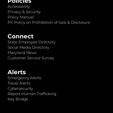
Policies
Accessibility
Privacy & Security
Policy Manual
PII: Policy on Prohibition of Sale & Disclosure
Connect
State Employee Directory
Social Media Directory
Maryland News
Customer Service Survey
Alerts
Emergency Alerts
Travel Alerts
Cybersecurity
Report Human Trafficking
Key Bridge