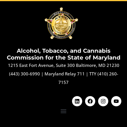
Alcohol, Tobacco, and Cannabis
Commission for the State of Maryland
1215 East Fort Avenue, Suite 300 Baltimore, MD 21230
(443) 300-6990
|
Maryland Relay 711
|
TTY (410) 260-
7157