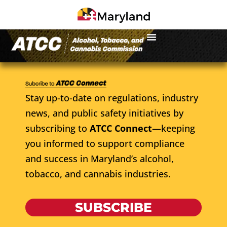
Stay up-to-date on regulations, industry
news, and public safety initiatives by
subscribing to
ATCC Connect
—keeping
you informed to support compliance
and success in Maryland’s alcohol,
tobacco, and cannabis industries.
SUBSCRIBE