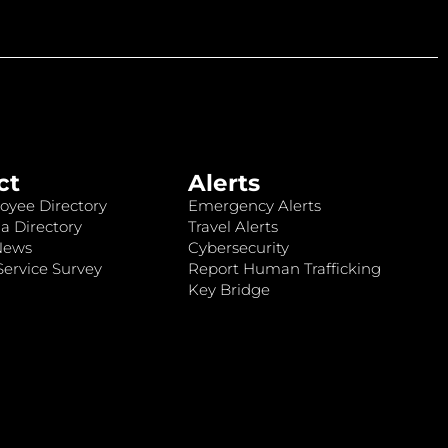
ct
Alerts
oyee Directory
Emergency Alerts
a Directory
Travel Alerts
News
Cybersecurity
ervice Survey
Report Human Trafficking
Key Bridge