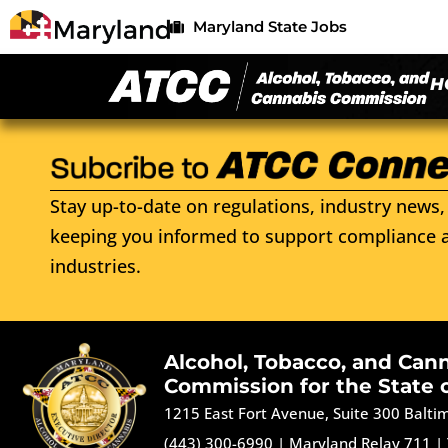
Maryland State Jobs
H
Stay up-to-date on regulations, industry news, 
keeping you informed to support compliance a
industries.
Alcohol, Tobacco, and Can
Commission for the State 
1215 East Fort Avenue, Suite 300 Balt
(443) 300-6990
|
Maryland Relay 711
|