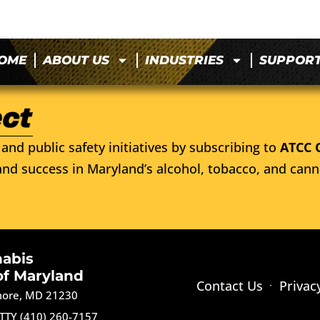
OME
ABOUT US
INDUSTRIES
SUPPOR
and public safety initiatives by subscribing to
ATCC 
nd success in Maryland’s alcohol, tobacco, and cann
nabis
of Maryland
Contact Us
Privac
imore, MD 21230
TTY (410) 260-7157