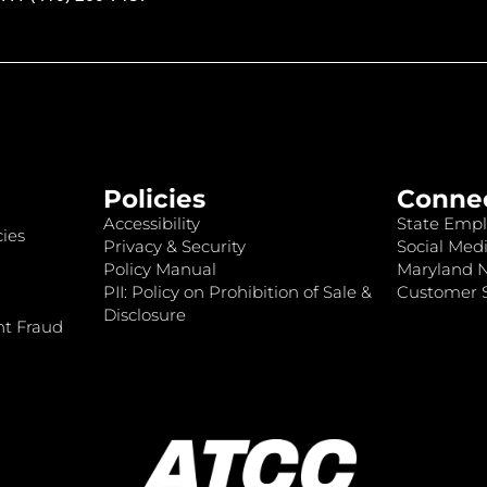
Policies
Conne
Accessibility
State Empl
ies
Privacy & Security
Social Medi
Policy Manual
Maryland 
PII: Policy on Prohibition of Sale &
Customer S
Disclosure
nt Fraud