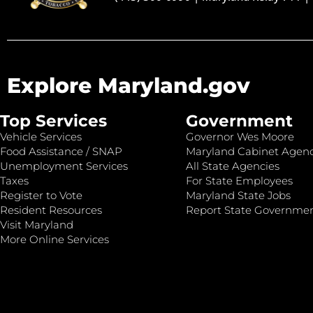
Explore Maryland.gov
Top Services
Government
Vehicle Services
Governor Wes Moore
Food Assistance / SNAP
Maryland Cabinet Agenc
Unemployment Services
All State Agencies
Taxes
For State Employees
Register to Vote
Maryland State Jobs
Resident Resources
Report State Governme
Visit Maryland
More Online Services