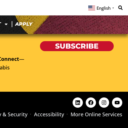
English
▼
T
APPLY
SUBSCRIBE
Connect
—
abis
y & Security
Accessibility
More Online Services