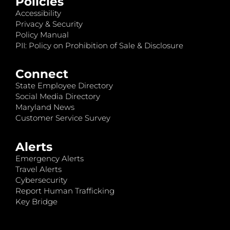
Policies
Accessibility
Privacy & Security
Policy Manual
PII: Policy on Prohibition of Sale & Disclosure
Connect
State Employee Directory
Social Media Directory
Maryland News
Customer Service Survey
Alerts
Emergency Alerts
Travel Alerts
Cybersecurity
Report Human Trafficking
Key Bridge