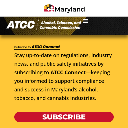
Stay up-to-date on regulations, industry
news, and public safety initiatives by
subscribing to
ATCC Connect
—keeping
you informed to support compliance
and success in Maryland’s alcohol,
tobacco, and cannabis industries.
SUBSCRIBE