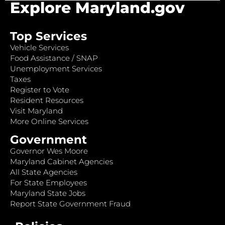
Explore Maryland.gov
Top Services
Vehicle Services
Food Assistance / SNAP
Unemployment Services
Taxes
Register to Vote
Resident Resources
Visit Maryland
More Online Services
Government
Governor Wes Moore
Maryland Cabinet Agencies
All State Agencies
For State Employees
Maryland State Jobs
Report State Government Fraud