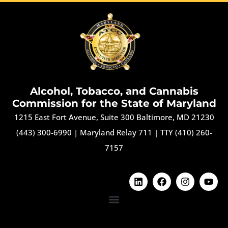
Alcohol, Tobacco, and Cannabis
Commission for the State of Maryland
1215 East Fort Avenue, Suite 300 Baltimore, MD 21230
(443) 300-6990
|
Maryland Relay 711
|
TTY (410) 260-
7157