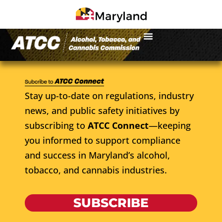
Stay up-to-date on regulations, industry
news, and public safety initiatives by
subscribing to
ATCC Connect
—keeping
you informed to support compliance
and success in Maryland’s alcohol,
tobacco, and cannabis industries.
SUBSCRIBE