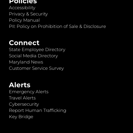
Policies
Accessibility
Privacy & Security
Policy Manual
PII: Policy on Prohibition of Sale & Disclosure
Connect
State Employee Directory
Social Media Directory
Maryland News
Customer Service Survey
Alerts
Emergency Alerts
Travel Alerts
Cybersecurity
Report Human Trafficking
Key Bridge