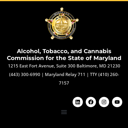
Alcohol, Tobacco, and Cannabis
Commission for the State of Maryland
1215 East Fort Avenue, Suite 300 Baltimore, MD 21230
(443) 300-6990
|
Maryland Relay 711
|
TTY (410) 260-
7157