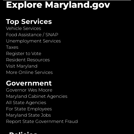
Explore Maryland.gov
Top Services
Vehicle Services
Food Assistance / SNAP
Unemployment Services
Taxes
Register to Vote
Resident Resources
Visit Maryland
More Online Services
Government
Governor Wes Moore
Maryland Cabinet Agencies
All State Agencies
For State Employees
Maryland State Jobs
Report State Government Fraud