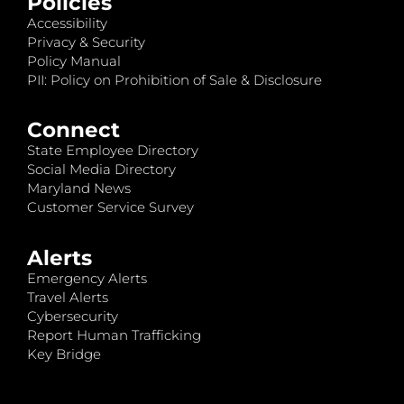
Policies
Accessibility
Privacy & Security
Policy Manual
PII: Policy on Prohibition of Sale & Disclosure
Connect
State Employee Directory
Social Media Directory
Maryland News
Customer Service Survey
Alerts
Emergency Alerts
Travel Alerts
Cybersecurity
Report Human Trafficking
Key Bridge