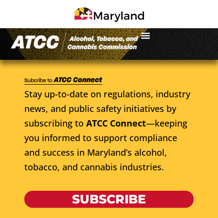
Stay up-to-date on regulations, industry
news, and public safety initiatives by
subscribing to
ATCC Connect
—keeping
you informed to support compliance
and success in Maryland’s alcohol,
tobacco, and cannabis industries.
SUBSCRIBE