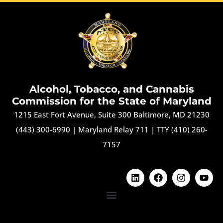
Alcohol, Tobacco, and Cannabis
Commission for the State of Maryland
1215 East Fort Avenue, Suite 300 Baltimore, MD 21230
(443) 300-6990
|
Maryland Relay 711
|
TTY (410) 260-
7157