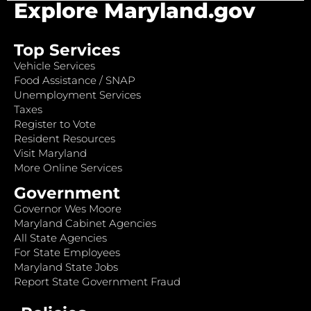
Explore Maryland.gov
Top Services
Vehicle Services
Food Assistance / SNAP
Unemployment Services
Taxes
Register to Vote
Resident Resources
Visit Maryland
More Online Services
Government
Governor Wes Moore
Maryland Cabinet Agencies
All State Agencies
For State Employees
Maryland State Jobs
Report State Government Fraud