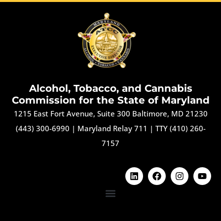
Alcohol, Tobacco, and Cannabis
Commission for the State of Maryland
1215 East Fort Avenue, Suite 300 Baltimore, MD 21230
(443) 300-6990
|
Maryland Relay 711
|
TTY (410) 260-
7157