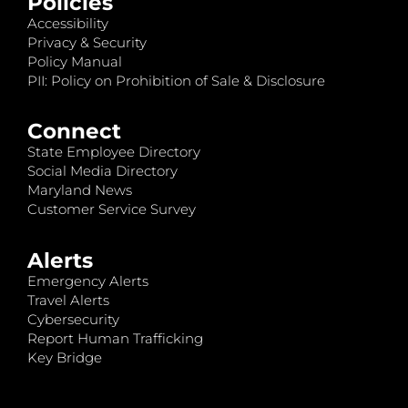
Policies
Accessibility
Privacy & Security
Policy Manual
PII: Policy on Prohibition of Sale & Disclosure
Connect
State Employee Directory
Social Media Directory
Maryland News
Customer Service Survey
Alerts
Emergency Alerts
Travel Alerts
Cybersecurity
Report Human Trafficking
Key Bridge