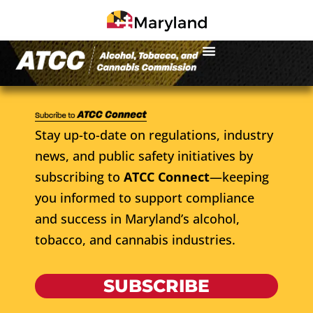
Stay up-to-date on regulations, industry
news, and public safety initiatives by
subscribing to
ATCC Connect
—keeping
you informed to support compliance
and success in Maryland’s alcohol,
tobacco, and cannabis industries.
SUBSCRIBE