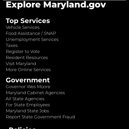
Explore Maryland.gov
Top Services
Vehicle Services
Food Assistance / SNAP
Unemployment Services
Taxes
Register to Vote
Resident Resources
Visit Maryland
More Online Services
Government
Governor Wes Moore
Maryland Cabinet Agencies
All State Agencies
For State Employees
Maryland State Jobs
Report State Government Fraud